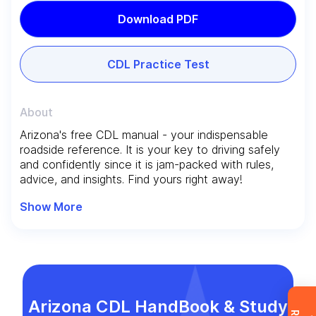
Download PDF
CDL Practice Test
About
Arizona's free CDL manual - your indispensable
Leave your details and we’ll give you a free
roadside reference. It is your key to driving safely
consultation about the training process and job
and confidently since it is jam-packed with rules,
opportunities after graduation. Or call us directly
advice, and insights. Find yours right away!
at
+1 844 227 2162
— support available in
Show More
English, Ukrainian and Russian.
Request sent
Arizona CDL HandBook & Study