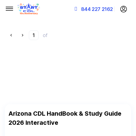
844 227 2162
of
Arizona CDL HandBook & Study Guide
2026 Interactive