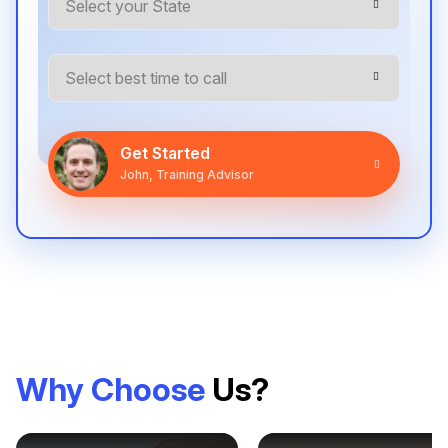
Get Started
John, Training Advisor
Why Choose
Us?