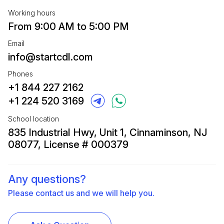
Working hours
From 9:00 AM to 5:00 PM
Email
info@startcdl.com
Phones
+1 844 227 2162
+1 224 520 3169
School location
835 Industrial Hwy, Unit 1, Cinnaminson, NJ
08077, License # 000379
Any questions?
Please contact us and we will help you.