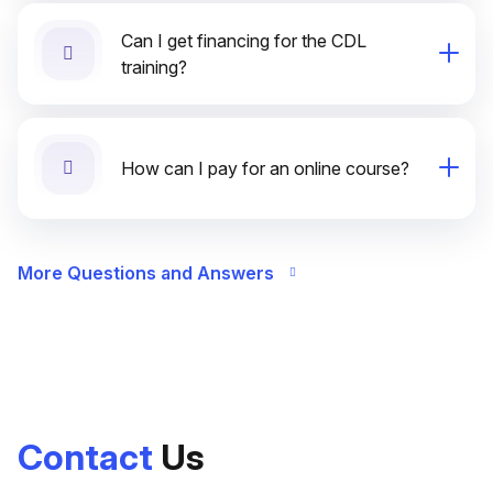
Can I get financing for the CDL
training?
How can I pay for an online course?
More Questions and Answers
Contact
Us