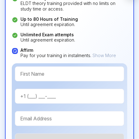
required).
ELDT theory training provided with no limits on
study time or access.
Check it out
Up to 80 Hours of Training
Until agreement expiration.
Unlimited Exam attempts
Until agreement expiration.
Affirm
Pay for your training in instalments.
Show More