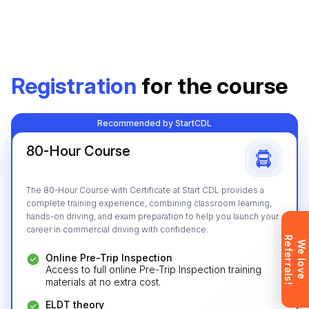
Leave your details and we’ll give you a free
Registration
for the course
consultation about the training process and job
opportunities after graduation. Or call us directly at
+1 844 227 2162
— support available in English,
Recommended by StartCDL
Ukrainian and Russian.
80-Hour Course
The 80-Hour Course with Certificate at Start CDL provides a
complete training experience, combining classroom learning,
Request sent
hands-on driving, and exam preparation to help you launch your
career in commercial driving with confidence.
R
!
Request submitted. We’ll contact you
W
e
l
o
v
e
e
f
e
r
r
a
l
s
shortly to answer your questions.
Online Pre-Trip Inspection
Access to full online Pre-Trip Inspection training
Don’t want to wait? Create your
materials at no extra cost.
account now and get instant access to
materials (email confirmation
ELDT theory