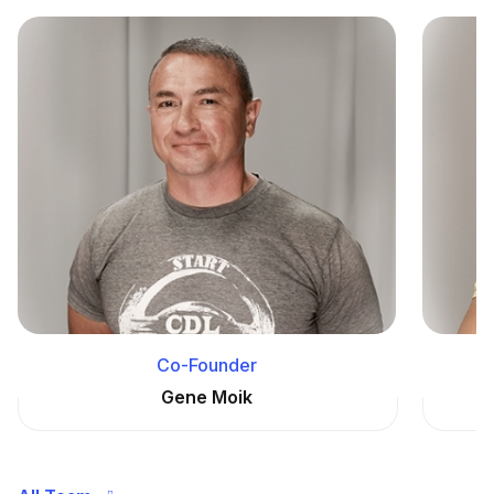
Co-Founder
Gene Moik