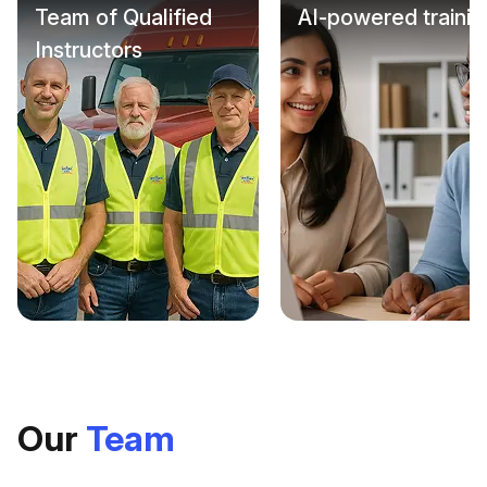
Team of Qualified
AI-powered trainin
Instructors
Our
Team