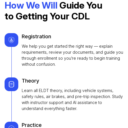
How We Will
Guide You
to Getting Your CDL
Registration
We help you get started the right way — explain
requirements, review your documents, and guide you
through enrollment so you’re ready to begin training
without confusion.
Theory
Learn all ELDT theory, including vehicle systems,
safety rules, air brakes, and pre-trip inspection. Study
with instructor support and AI assistance to
understand everything faster.
Practice