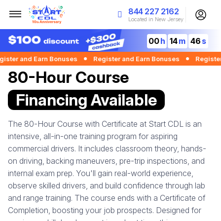
844 227 2162
Located in New Jersey
00
14
45
er and Earn Bonuses
Register and Earn Bonuses
Register an
80-Hour Course
Financing Available
The 80-Hour Course with Certificate at Start CDL is an
intensive, all-in-one training program for aspiring
commercial drivers. It includes classroom theory, hands-
on driving, backing maneuvers, pre-trip inspections, and
internal exam prep. You'll gain real-world experience,
observe skilled drivers, and build confidence through lab
and range training. The course ends with a Certificate of
Completion, boosting your job prospects. Designed for