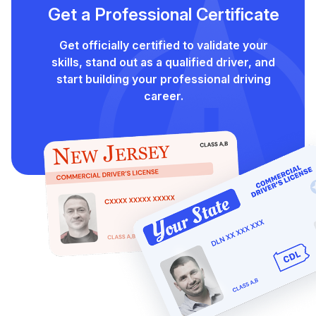
Get a Professional Certificate
Get officially certified to validate your
skills, stand out as a qualified driver, and
start building your professional driving
career.