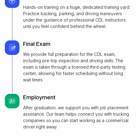
Hands-on training on a huge, dedicated training yard.
Practice backing, parking, and driving maneuvers
under the guidance of professional CDL instructors
until you feel confident behind the wheel.
Final Exam
We provide full preparation for the CDL exam,
including pre-trip inspection and driving skills. The
exam is taken through a licensed third-party testing
center, allowing for faster scheduling without long
wait times.
Employment
After graduation, we support you with job placement
assistance. Our team helps connect you with trucking
companies so you can start working as a commercial
driver right away.