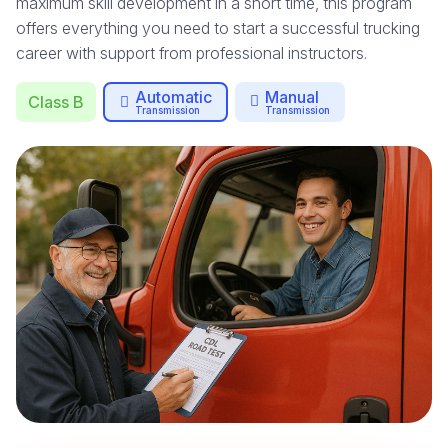
maximum skill development in a short time, this program
offers everything you need to start a successful trucking
career with support from professional instructors.
Automatic
Manual
Class B
Transmission
Transmission