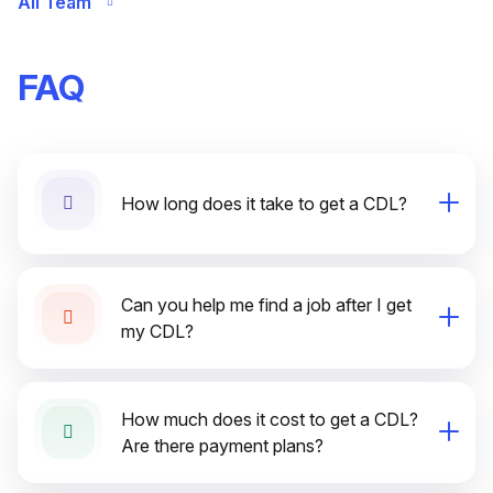
All Team
FAQ
How long does it take to get a CDL?
Can you help me find a job after I get
my CDL?
How much does it cost to get a CDL?
Are there payment plans?