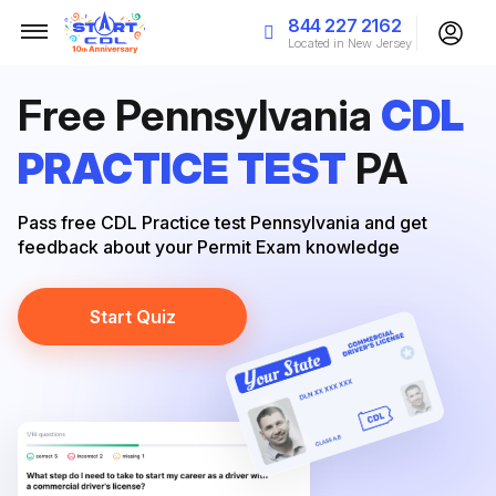
844 227 2162
Located in New Jersey
Free Pennsylvania
CDL
PRACTICE TEST
PA
Pass free CDL Practice test Pennsylvania and get
feedback about your Permit Exam knowledge
Start Quiz