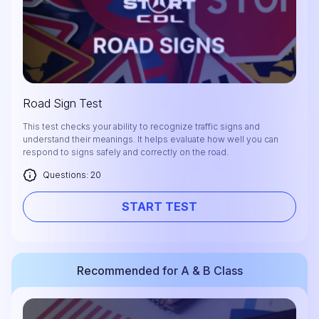
Road Sign Test
This test checks your ability to recognize traffic signs and
understand their meanings. It helps evaluate how well you can
respond to signs safely and correctly on the road.
Questions: 20
START TEST
Recommended for A & B Class