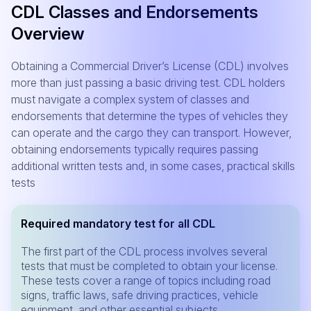
CDL Classes and Endorsements
Overview
Obtaining a Commercial Driver’s License (CDL) involves
more than just passing a basic driving test. CDL holders
must navigate a complex system of classes and
endorsements that determine the types of vehicles they
can operate and the cargo they can transport. However,
obtaining endorsements typically requires passing
additional written tests and, in some cases, practical skills
tests
Required mandatory test for all CDL
The first part of the CDL process involves several
tests that must be completed to obtain your license.
These tests cover a range of topics including road
signs, traffic laws, safe driving practices, vehicle
equipment, and other essential subjects