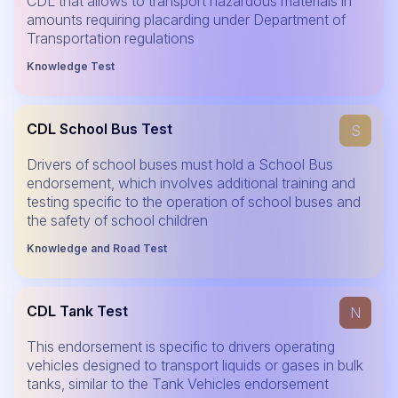
CDL that allows to transport hazardous materials in
amounts requiring placarding under Department of
Transportation regulations
Knowledge Test
CDL School Bus Test
S
Drivers of school buses must hold a School Bus
endorsement, which involves additional training and
testing specific to the operation of school buses and
the safety of school children
Knowledge and Road Test
CDL Tank Test
N
This endorsement is specific to drivers operating
vehicles designed to transport liquids or gases in bulk
tanks, similar to the Tank Vehicles endorsement