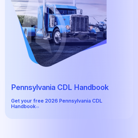
Pennsylvania CDL Handbook
Get your free 2026 Pennsylvania CDL
Handbook