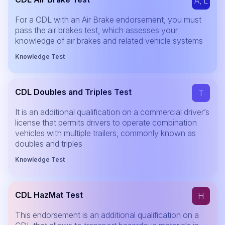
A, L
For a CDL with an Air Brake endorsement, you must
pass the air brakes test, which assesses your
knowledge of air brakes and related vehicle systems
Knowledge Test
CDL Doubles and Triples Test
T
It is an additional qualification on a commercial driver’s
license that permits drivers to operate combination
vehicles with multiple trailers, commonly known as
doubles and triples
Knowledge Test
CDL HazMat Test
H
This endorsement is an additional qualification on a