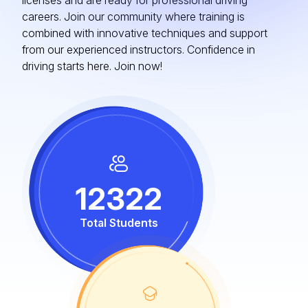
licenses and are ready for professional driving
careers. Join our community where training is
combined with innovative techniques and support
from our experienced instructors. Confidence in
driving starts here. Join now!
12322
Total Students