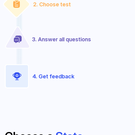
2. Choose test
3. Answer all questions
4. Get feedback