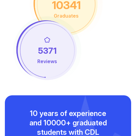
10341
Graduates
5371
Reviews
10 years of experience
and
10000+ graduated
students with CDL