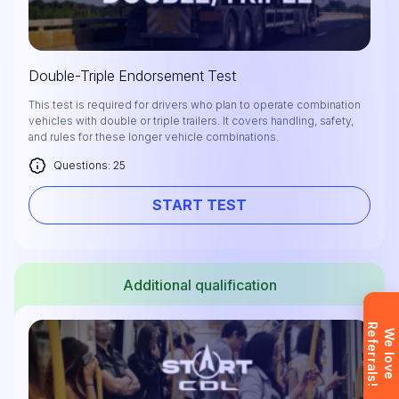
Double-Triple Endorsement Test
Leave your details and we’ll give you a free
This test is required for drivers who plan to operate combination
vehicles with double or triple trailers. It covers handling, safety,
consultation about the training process and job
and rules for these longer vehicle combinations.
opportunities after graduation. Or call us directly at
Questions: 25
+1 844 227 2162
— support available in English,
Ukrainian and Russian.
START TEST
Additional qualification
Request sent
R
!
Request submitted. We’ll contact you
W
e
l
o
v
e
e
f
e
r
r
a
l
s
shortly to answer your questions.
Don’t want to wait? Create your
account now and get instant access to