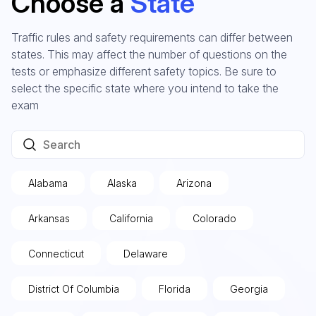
Choose a
State
Traffic rules and safety requirements can differ between
states. This may affect the number of questions on the
tests or emphasize different safety topics. Be sure to
select the specific state where you intend to take the
exam
Alabama
Alaska
Arizona
Arkansas
California
Colorado
Connecticut
Delaware
District Of Columbia
Florida
Georgia