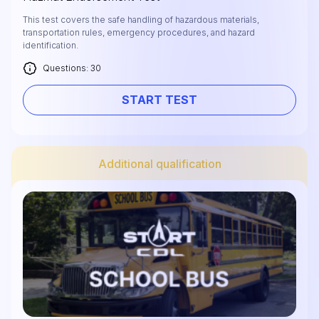
This test covers the safe handling of hazardous materials,
transportation rules, emergency procedures, and hazard
identification.
Questions: 30
START TEST
Additional qualification