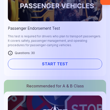
materials (email confirmation
required).
Check it out
Passenger Endorsement Test
This test is required for drivers who plan to transport passengers.
It covers safety, passenger management, and operating
procedures for passenger-carrying vehicles.
Questions: 30
START TEST
Recommended for A & B Class