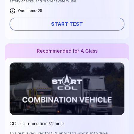
safety checks, and proper system use.
Questions: 25
START TEST
Recommended for A Class
CDL Combination Vehicle
This test is required for CDL applicants who plan to drive