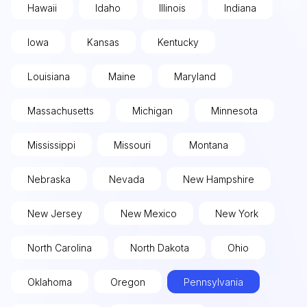
Hawaii
Idaho
Illinois
Indiana
Iowa
Kansas
Kentucky
Louisiana
Maine
Maryland
Massachusetts
Michigan
Minnesota
Mississippi
Missouri
Montana
Nebraska
Nevada
New Hampshire
New Jersey
New Mexico
New York
North Carolina
North Dakota
Ohio
Oklahoma
Oregon
Pennsylvania