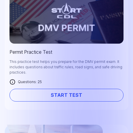
Permit Practice Test
This practice test helps you prepare for the DMV permit exam. It
includes questions about traffic rules, road signs, and safe driving
practices.
Questions: 25
START TEST