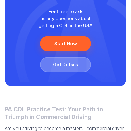
Feel free to ask
us any questions about
getting a CDL in the USA
Start Now
Get Details
PA CDL Practice Test: Your Path to
Triumph in Commercial Driving
Are you striving to become a masterful commercial driver