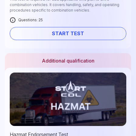
combination vehicles. It covers handling, safety, and operating
procedures specific to combination vehicles.
Questions: 25
START TEST
Additional qualification
Hazmat Endorsement Test