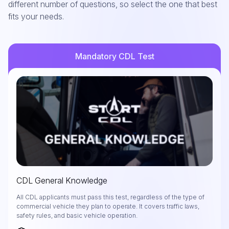
different number of questions, so select the one that best
fits your needs.
Mandatory CDL Test
CDL General Knowledge
All CDL applicants must pass this test, regardless of the type of
commercial vehicle they plan to operate. It covers traffic laws,
safety rules, and basic vehicle operation.