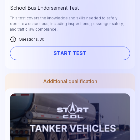
School Bus Endorsement Test
This test covers the knowledge and skills needed to safely
operate a school bus, including inspections, passenger safety,
and traffic law compliance.
Questions: 30
START TEST
Additional qualification