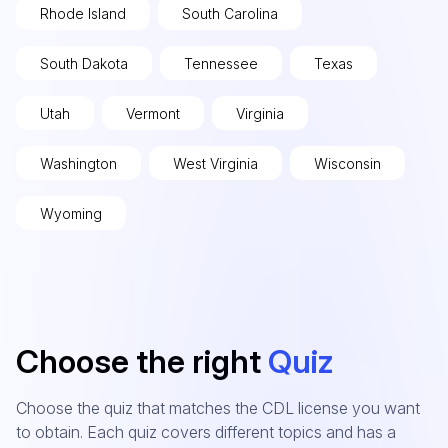
Rhode Island
South Carolina
South Dakota
Tennessee
Texas
Utah
Vermont
Virginia
Washington
West Virginia
Wisconsin
Wyoming
Choose the right
Quiz
Choose the quiz that matches the CDL license you want
to obtain. Each quiz covers different topics and has a