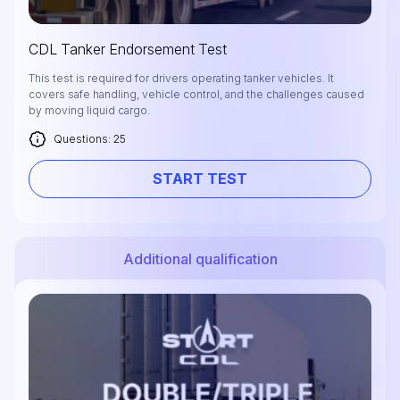
CDL Tanker Endorsement Test
This test is required for drivers operating tanker vehicles. It
covers safe handling, vehicle control, and the challenges caused
by moving liquid cargo.
Questions: 25
START TEST
Additional qualification