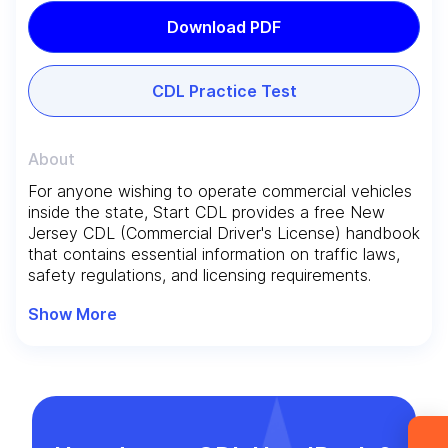
Download PDF
CDL Practice Test
About
For anyone wishing to operate commercial vehicles
Leave your details and we’ll give you a free
inside the state, Start CDL provides a free New
consultation about the training process and job
Jersey CDL (Commercial Driver's License) handbook
that contains essential information on traffic laws,
opportunities after graduation. Or call us directly
safety regulations, and licensing requirements.
at
+1 844 227 2162
— support available in
English, Ukrainian and Russian.
Show More
Request sent