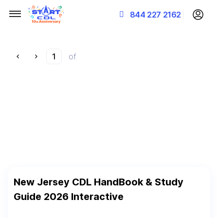
844 227 2162
of
New Jersey CDL HandBook & Study
Guide 2026 Interactive