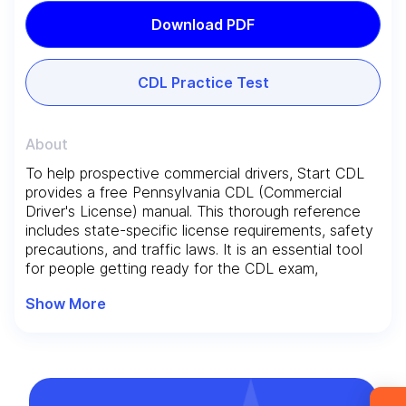
Download PDF
CDL Practice Test
About
To help prospective commercial drivers, Start CDL
provides a free Pennsylvania CDL (Commercial
Leave your details and we’ll give you a free
Driver's License) manual. This thorough reference
consultation about the training process and job
includes state-specific license requirements, safety
opportunities after graduation. Or call us directly
precautions, and traffic laws. It is an essential tool
at
+1 844 227 2162
— support available in
for people getting ready for the CDL exam,
encouraging safe driving habits and high standards
English, Ukrainian and Russian.
Show More
for professionals.
Request sent