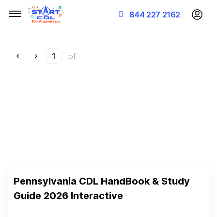
844 227 2162
of
Pennsylvania CDL HandBook & Study
Guide 2026 Interactive