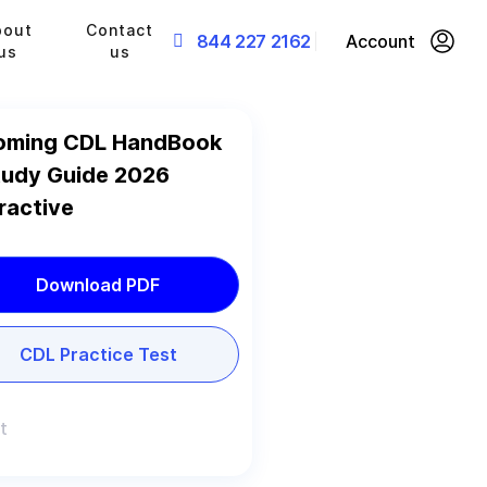
bout
Contact
844 227 2162
Account
us
us
ming CDL HandBook
tudy Guide 2026
ractive
Download PDF
CDL Practice Test
t