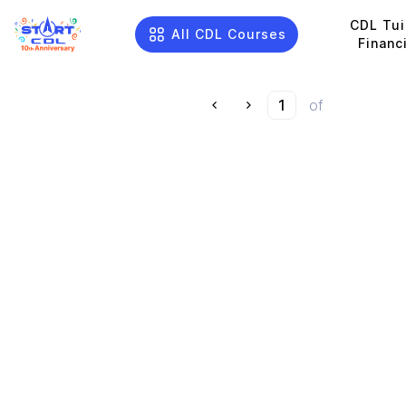
CDL Tui
All CDL Courses
Financ
of