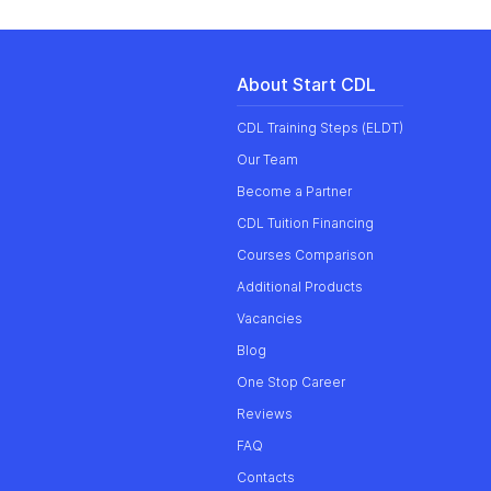
About Start CDL
CDL Training Steps (ELDT)
Our
Team
Become a Partner
CDL Tuition Financing
Courses Comparison
Additional Products
Vacancies
Blog
One Stop Career
Reviews
FAQ
Contacts