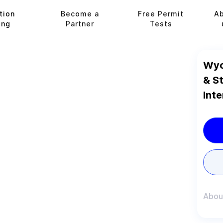
tion
Become a
Free Permit
A
ing
Partner
Tests
Wyo
& S
Inte
Abou