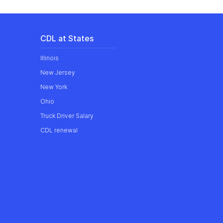
CDL at States
Illinois
New Jersey
New York
Ohio
Truck Driver Salary
CDL renewal