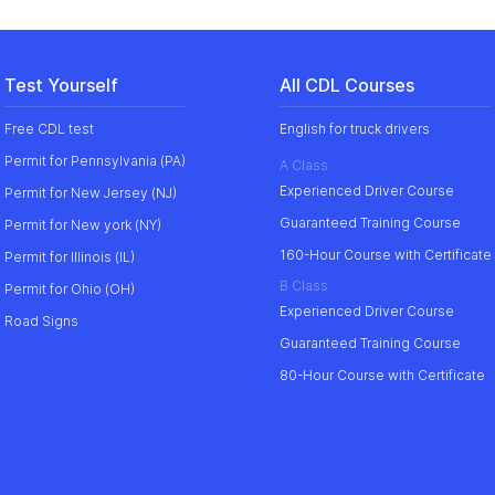
Test Yourself
All CDL Courses
Free CDL test
English for truck drivers
Permit for Pennsylvania (PA)
A Class
Experienced Driver Course
Permit for New Jersey (NJ)
Guaranteed Training Course
Permit for New york (NY)
160-Hour Course with Certificate
Permit for Illinois (IL)
B Class
Permit for Ohio (OH)
Experienced Driver Course
Road Signs
Guaranteed Training Course
80-Hour Course with Certificate