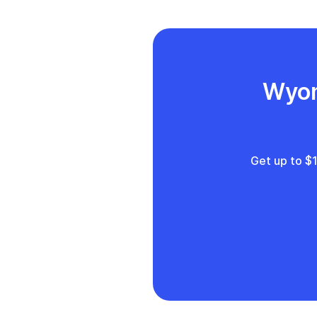
L
Wyom
Get up to $1