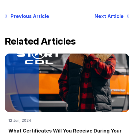
Previous Article
Next Article
Related Articles
12 Jun, 2024
What Certificates Will You Receive During Your