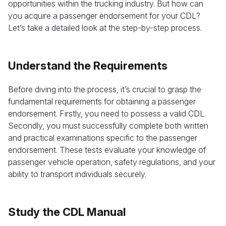
opportunities within the trucking industry. But how can
you acquire a passenger endorsement for your CDL?
Let’s take a detailed look at the step-by-step process.
Understand the Requirements
Before diving into the process, it’s crucial to grasp the
fundamental requirements for obtaining a passenger
endorsement. Firstly, you need to possess a valid CDL.
Secondly, you must successfully complete both written
and practical examinations specific to the passenger
endorsement. These tests evaluate your knowledge of
passenger vehicle operation, safety regulations, and your
ability to transport individuals securely.
Study the CDL Manual