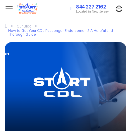
844 227 2162
Located in New Jersey
Our
Blog
How to Get Your CDL Passenger Endorsement? A Helpful and
Thorough Guide