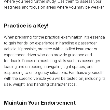
where you need further study. Use them to assess your
readiness and focus on areas where you may be weaker.
Practice is a Key!
When preparing for the practical examination, it’s essential
to gain hands-on experience in handling a passenger
vehicle. If possible, practice with a skilled instructor or
experienced driver who can provide guidance and
feedback. Focus on mastering skills such as passenger
loading and unloading, navigating tight spaces, and
responding to emergency situations. Familiarize yourself
with the specific vehicle you will be tested on, including its
size, weight, and handling characteristics..
Maintain Your Endorsement