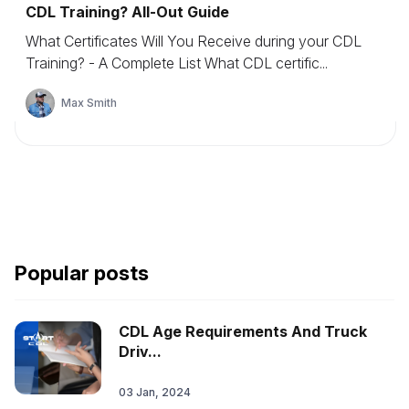
CDL Training? All-Out Guide
What Certificates Will You Receive during your CDL
Training? - A Complete List What CDL certific...
Max Smith
Popular posts
CDL Age Requirements And Truck
Driv...
03 Jan, 2024