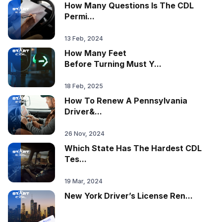
How Many Questions Is The CDL
Permi...
13 Feb, 2024
How Many Feet
Before Turning Must Y...
18 Feb, 2025
How To Renew A Pennsylvania
Driver&...
26 Nov, 2024
Which State Has The Hardest CDL
Tes...
19 Mar, 2024
New York Driver’s License Ren...