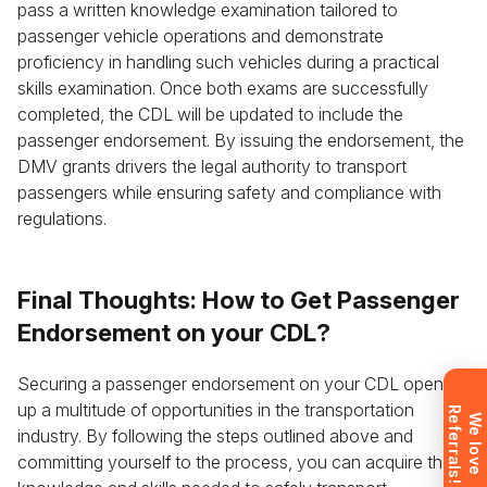
pass a written knowledge examination tailored to
passenger vehicle operations and demonstrate
proficiency in handling such vehicles during a practical
skills examination. Once both exams are successfully
completed, the CDL will be updated to include the
passenger endorsement. By issuing the endorsement, the
Leave your details and we’ll give you a free
DMV grants drivers the legal authority to transport
consultation about the training process and job
passengers while ensuring safety and compliance with
opportunities after graduation. Or call us directly at
regulations.
+1 844 227 2162
— support available in English,
Ukrainian and Russian.
Final Thoughts: How to Get Passenger
Endorsement on your CDL?
Request sent
Securing a passenger endorsement on your CDL opens
up a multitude of opportunities in the transportation
R
!
Request submitted. We’ll contact you
W
e
l
o
v
e
e
f
e
r
r
a
l
s
industry. By following the steps outlined above and
shortly to answer your questions.
committing yourself to the process, you can acquire the
Don’t want to wait? Create your