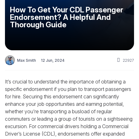
How To Get Your CDL Passenger
Endorsement? A Helpful And
Thorough Guide
Max Smith
12 Jun, 2024
22927
It’s crucial to understand the importance of obtaining a
specific endorsement if you plan to transport passengers
for hire. Securing this endorsement can significantly
enhance your job opportunities and earning potential,
whether you’re transporting a busload of regular
commuters or leading a group of tourists on a sightseeing
excursion. For commercial drivers holding a Commercial
Driver’s License (CDL), endorsements offer expanded