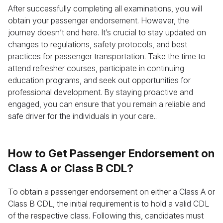
After successfully completing all examinations, you will
obtain your passenger endorsement. However, the
journey doesn’t end here. It’s crucial to stay updated on
changes to regulations, safety protocols, and best
practices for passenger transportation. Take the time to
attend refresher courses, participate in continuing
education programs, and seek out opportunities for
professional development. By staying proactive and
engaged, you can ensure that you remain a reliable and
safe driver for the individuals in your care..
How to Get Passenger Endorsement on
Class A or Class B CDL?
To obtain a passenger endorsement on either a Class A or
Class B CDL, the initial requirement is to hold a valid CDL
of the respective class. Following this, candidates must