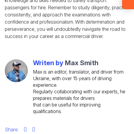
knowledge and skills needed to safely transport
account now and get instant access to
materials (email confirmation
passengers for hire. Remember to study diligently, practice
required).
consistently, and approach the examinations with
confidence and professionalism. With determination and
Check it out
perseverance, you will undoubtedly navigate the road to
success in your career as a commercial driver.
Writen by
Max Smith
Max is an editor, translator, and driver from
Ukraine, with over 15 years of driving
experience.
Regularly collaborating with our experts, he
prepares materials for drivers
that can be useful for improving
qualifications.
Share: