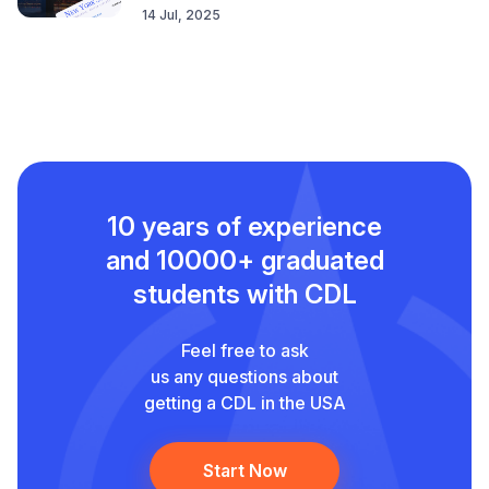
14 Jul, 2025
10 years of experience
and
10000+ graduated
students with CDL
Feel free to ask
us any questions about
getting a CDL in the USA
Start Now