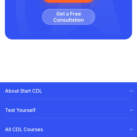
Get a Free
Сonsultation
About Start CDL
CDL Training Steps (ELDT)
Test Yourself
Our
Team
Free CDL test
All CDL Courses
Become a Partner