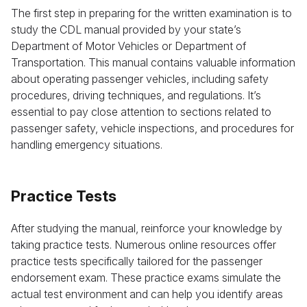
The first step in preparing for the written examination is to
study the CDL manual provided by your state’s
Department of Motor Vehicles or Department of
Transportation. This manual contains valuable information
about operating passenger vehicles, including safety
procedures, driving techniques, and regulations. It’s
essential to pay close attention to sections related to
passenger safety, vehicle inspections, and procedures for
handling emergency situations.
Practice Tests
After studying the manual, reinforce your knowledge by
taking practice tests. Numerous online resources offer
practice tests specifically tailored for the passenger
endorsement exam. These practice exams simulate the
actual test environment and can help you identify areas