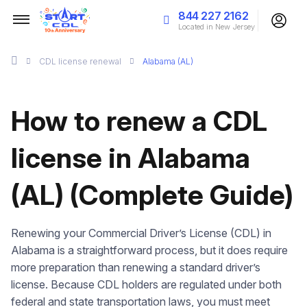
844 227 2162
Located in New Jersey
CDL license renewal
Alabama (AL)
How to renew a CDL
license in Alabama
(AL) (Complete Guide)
Renewing your Commercial Driver’s License (CDL) in
Alabama is a straightforward process, but it does require
more preparation than renewing a standard driver’s
license. Because CDL holders are regulated under both
federal and state transportation laws, you must meet