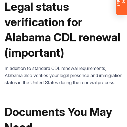
Don’t want to wait? Create your
Legal status
account now and get instant access to
materials (email confirmation
required).
verification for
Check it out
Alabama CDL renewal
(important)
In addition to standard CDL renewal requirements,
Alabama also verifies your legal presence and immigration
status in the United States during the renewal process.
Documents You May