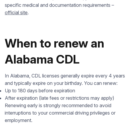
specific medical and documentation requirements –
official site
.
When to renew an
Alabama CDL
In Alabama, CDL licenses generally expire every 4 years
and typically expire on your birthday. You can renew:
Up to 180 days before expiration
After expiration (late fees or restrictions may apply)
Renewing early is strongly recommended to avoid
interruptions to your commercial driving privileges or
employment.