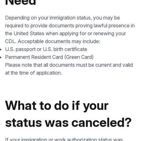
Need
Depending on your immigration status, you may be
required to provide documents proving lawful presence in
the United States when applying for or renewing your
CDL. Acceptable documents may include:
U.S. passport or U.S. birth certificate
Permanent Resident Card (Green Card)
Please note that all documents must be current and valid
at the time of application.
What to do if your
status was canceled?
If your immigration or work authorization status was