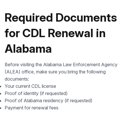
Required Documents
for CDL Renewal in
Alabama
Before visiting the Alabama Law Enforcement Agency
(ALEA) office, make sure you bring the following
documents:
Your current CDL license
Proof of identity (if requested)
Proof of Alabama residency (if requested)
Payment for renewal fees