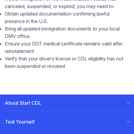
canceled, suspended, or expired, you may need to:
Obtain updated documentation confirming lawful
presence in the U.S.
Bring all updated immigration documents to your local
DMV office
Ensure your DOT medical certificate remains valid after
reinstatement
Verify that your driver’s license or CDL eligibility has not
been suspended or revoked
About Start CDL
CDL Training Steps (ELDT)
Test Yourself
Our
Team