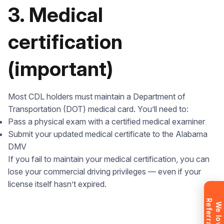
3. Medical
certification
(important)
Leave your details and we’ll give you a free
consultation about the training process and job
Most CDL holders must maintain a Department of
opportunities after graduation. Or call us directly at
Transportation (DOT) medical card. You’ll need to:
+1 844 227 2162
— support available in English,
Pass a physical exam with a certified medical examiner
Ukrainian and Russian.
Submit your updated medical certificate to the Alabama
DMV
If you fail to maintain your medical certification, you can
lose your commercial driving privileges — even if your
Request sent
license itself hasn’t expired.
R
!
Request submitted. We’ll contact you
W
e
l
o
v
e
e
f
e
r
r
a
l
s
shortly to answer your questions.