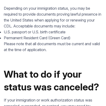
Depending on your immigration status, you may be
required to provide documents proving lawful presence in
the United States when applying for or renewing your
CDL. Acceptable documents may include:
U.S. passport or U.S. birth certificate
Permanent Resident Card (Green Card)
Please note that all documents must be current and valid
at the time of application.
What to do if your
status was canceled?
If your immigration or work authorization status was