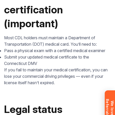
certification
(important)
Leave your details and we’ll give you a free
Most CDL holders must maintain a Department of
consultation about the training process and job
Transportation (DOT) medical card. You’ll need to:
opportunities after graduation. Or call us directly at
Pass a physical exam with a certified medical examiner
+1 844 227 2162
— support available in English,
Submit your updated medical certificate to the
Ukrainian and Russian.
Connecticut DMV
If you fail to maintain your medical certification, you can
lose your commercial driving privileges — even if your
license itself hasn’t expired.
Request sent
R
!
Request submitted. We’ll contact you
W
e
l
o
v
e
e
f
e
r
r
a
l
s
Legal status
shortly to answer your questions.
Don’t want to wait? Create your