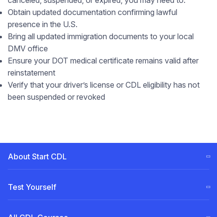
canceled, suspended, or expired, you may need to:
Obtain updated documentation confirming lawful
presence in the U.S.
Bring all updated immigration documents to your local
DMV office
Ensure your DOT medical certificate remains valid after
reinstatement
Verify that your driver’s license or CDL eligibility has not
been suspended or revoked
About Start CDL
CDL Training Steps (ELDT)
Test Yourself
Our
Team
Free CDL test