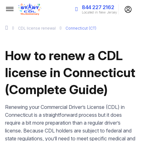
844 227 2162
Located in New Jersey
CDL license renewal
Connecticut (CT)
How to renew a CDL
license in Connecticut
(Complete Guide)
Renewing your Commercial Driver’s License (CDL) in
Connecticut is a straightforward process but it does
require a bit more preparation than a regular driver’s
license. Because CDL holders are subject to federal and
state regulations, you’ll need to meet specific medical and