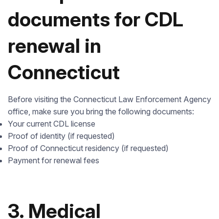
documents for CDL
renewal in
Connecticut
Before visiting the Connecticut Law Enforcement Agency
office, make sure you bring the following documents:
Your current CDL license
Proof of identity (if requested)
Proof of Connecticut residency (if requested)
Payment for renewal fees
3. Medical