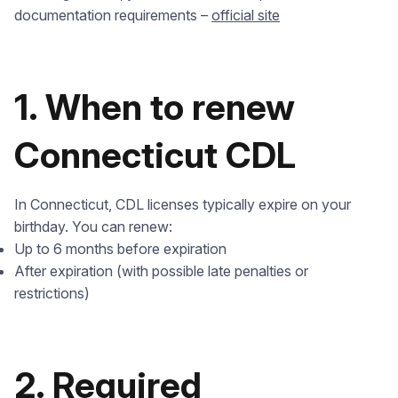
documentation requirements –
official site
1. When to renew
Connecticut CDL
In Connecticut, CDL licenses typically expire on your
birthday. You can renew:
Up to 6 months before expiration
After expiration (with possible late penalties or
restrictions)
2. Required