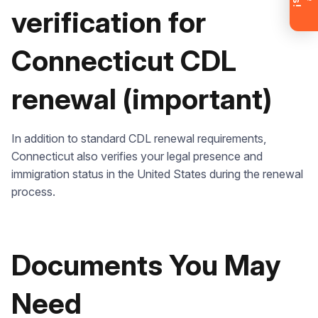
account now and get instant access to
verification for
materials (email confirmation
required).
Connecticut CDL
Check it out
renewal (important)
In addition to standard CDL renewal requirements,
Connecticut also verifies your legal presence and
immigration status in the United States during the renewal
process.
Documents You May
Need