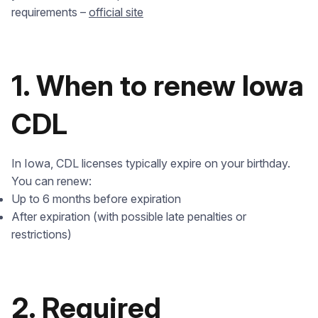
requirements –
official site
1. When to renew Iowa
CDL
In Iowa, CDL licenses typically expire on your birthday.
You can renew:
Up to 6 months before expiration
After expiration (with possible late penalties or
restrictions)
2. Required