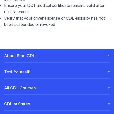
Ensure your DOT medical certificate remains valid after
reinstatement
Verify that your driver’s license or CDL eligibility has not
been suspended or revoked
About Start CDL
CDL Training Steps (ELDT)
Test Yourself
Our
Team
Free CDL test
All CDL Courses
Become a Partner
Permit for Pennsylvania (PA)
CDL Tuition Financing
English for truck drivers
A Class
CDL at States
Permit for New Jersey (NJ)
Experienced Driver Course
Courses Comparison
Call us