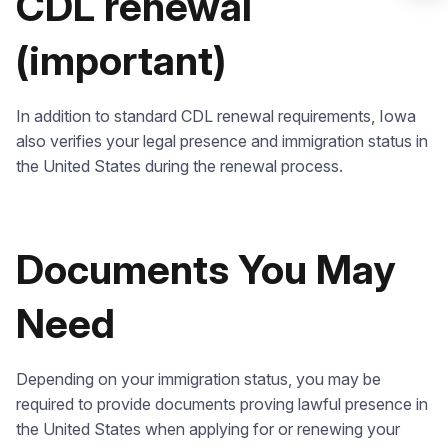
CDL renewal
(important)
Check it out
In addition to standard CDL renewal requirements, Iowa
also verifies your legal presence and immigration status in
the United States during the renewal process.
Documents You May
Need
Depending on your immigration status, you may be
required to provide documents proving lawful presence in
the United States when applying for or renewing your