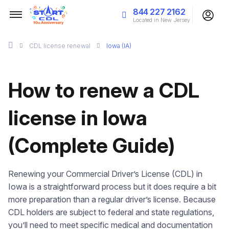
844 227 2162
Located in New Jersey
CDL license renewal
Iowa (IA)
How to renew a CDL
license in Iowa
(Complete Guide)
Renewing your Commercial Driver’s License (CDL) in
Iowa is a straightforward process but it does require a bit
more preparation than a regular driver’s license. Because
CDL holders are subject to federal and state regulations,
you’ll need to meet specific medical and documentation