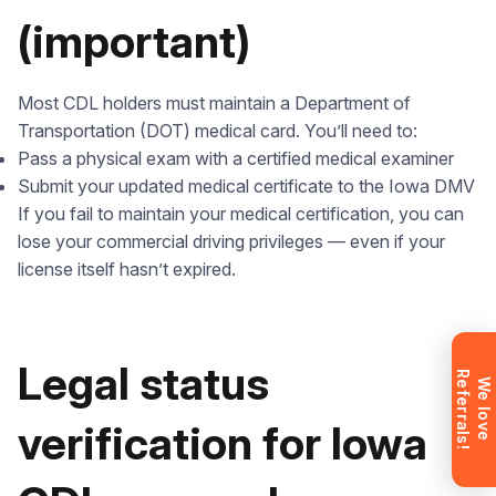
(important)
Leave your details and we’ll give you a free
Most CDL holders must maintain a Department of
consultation about the training process and job
Transportation (DOT) medical card. You’ll need to:
opportunities after graduation. Or call us directly at
Pass a physical exam with a certified medical examiner
+1 844 227 2162
— support available in English,
Submit your updated medical certificate to the Iowa DMV
Ukrainian and Russian.
If you fail to maintain your medical certification, you can
lose your commercial driving privileges — even if your
license itself hasn’t expired.
Request sent
Legal status
R
!
Request submitted. We’ll contact you
W
e
l
o
v
e
e
f
e
r
r
a
l
s
shortly to answer your questions.
verification for Iowa
Don’t want to wait? Create your
account now and get instant access to
materials (email confirmation
required).