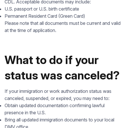
CDL. Acceptable documents may include:
U.S. passport or U.S. birth certificate
Permanent Resident Card (Green Card)
Please note that all documents must be current and valid
at the time of application.
What to do if your
status was canceled?
If your immigration or work authorization status was
canceled, suspended, or expired, you may need to:
Obtain updated documentation confirming lawful
presence in the U.S.
Bring all updated immigration documents to your local
DMV office