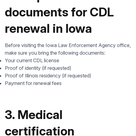
documents for CDL
renewal in Iowa
Before visiting the Iowa Law Enforcement Agency office,
make sure you bring the following documents:
Your current CDL license
Proof of identity (if requested)
Proof of Illinois residency (if requested)
Payment for renewal fees
3. Medical
certification