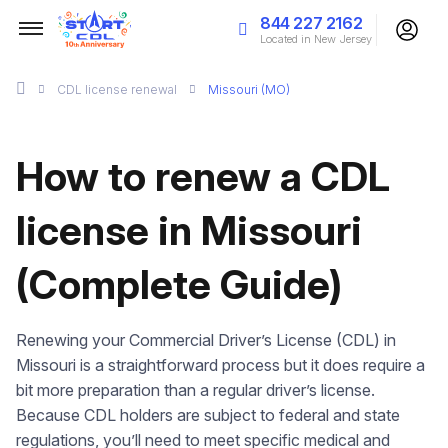
844 227 2162
Located in New Jersey
CDL license renewal
Missouri (MO)
How to renew a CDL
license in Missouri
(Complete Guide)
Renewing your Commercial Driver’s License (CDL) in
Missouri is a straightforward process but it does require a
bit more preparation than a regular driver’s license.
Because CDL holders are subject to federal and state
regulations, you’ll need to meet specific medical and