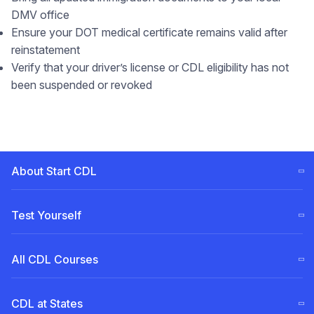
DMV office
Ensure your DOT medical certificate remains valid after
reinstatement
Verify that your driver’s license or CDL eligibility has not
been suspended or revoked
About Start CDL
CDL Training Steps (ELDT)
Test Yourself
Our
Team
Free CDL test
All CDL Courses
Become a Partner
Permit for Pennsylvania (PA)
CDL Tuition Financing
English for truck drivers
A Class
CDL at States
Permit for New Jersey (NJ)