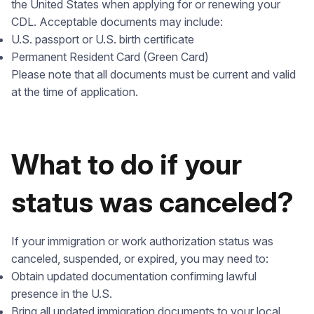
the United States when applying for or renewing your
CDL. Acceptable documents may include:
U.S. passport or U.S. birth certificate
Permanent Resident Card (Green Card)
Please note that all documents must be current and valid
at the time of application.
What to do if your
status was canceled?
If your immigration or work authorization status was
canceled, suspended, or expired, you may need to:
Obtain updated documentation confirming lawful
presence in the U.S.
Bring all updated immigration documents to your local