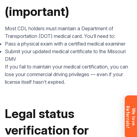
(important)
Most CDL holders must maintain a Department of
Leave your details and we’ll give you a free
Transportation (DOT) medical card. You’ll need to:
consultation about the training process and job
Pass a physical exam with a certified medical examiner
opportunities after graduation. Or call us directly at
Submit your updated medical certificate to the Missouri
+1 844 227 2162
— support available in English,
DMV
Ukrainian and Russian.
If you fail to maintain your medical certification, you can
lose your commercial driving privileges — even if your
license itself hasn’t expired.
Request sent
R
!
Legal status
Request submitted. We’ll contact you
W
e
l
o
v
e
e
f
e
r
r
a
l
s
shortly to answer your questions.
Don’t want to wait? Create your
verification for
account now and get instant access to
materials (email confirmation