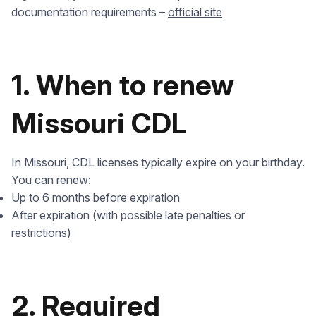
documentation requirements –
official site
1. When to renew
Missouri CDL
In Missouri, CDL licenses typically expire on your birthday.
You can renew:
Up to 6 months before expiration
After expiration (with possible late penalties or
restrictions)
2. Required