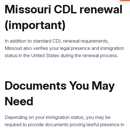
required).
Missouri CDL renewal
Check it out
(important)
In addition to standard CDL renewal requirements,
Missouri also verifies your legal presence and immigration
status in the United States during the renewal process.
Documents You May
Need
Depending on your immigration status, you may be
required to provide documents proving lawful presence in