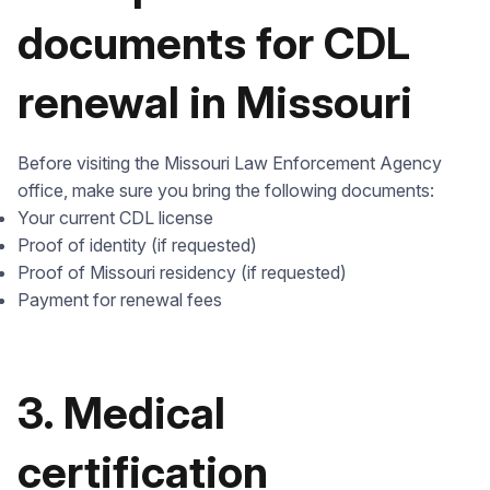
documents for CDL
renewal in Missouri
Before visiting the Missouri Law Enforcement Agency
office, make sure you bring the following documents:
Your current CDL license
Proof of identity (if requested)
Proof of Missouri residency (if requested)
Payment for renewal fees
3. Medical
certification