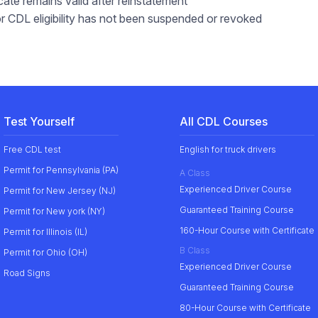
ate remains valid after reinstatement
 or CDL eligibility has not been suspended or revoked
Test Yourself
All CDL Courses
Free CDL test
English for truck drivers
Permit for Pennsylvania (PA)
A Class
Experienced Driver Course
Permit for New Jersey (NJ)
Guaranteed Training Course
Permit for New york (NY)
160-Hour Course with Certificate
Permit for Illinois (IL)
B Class
Permit for Ohio (OH)
Experienced Driver Course
Road Signs
Guaranteed Training Course
80-Hour Course with Certificate