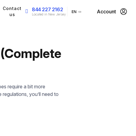
Contact
844 227 2162
Account
EN
us
Located in New Jersey
o (Complete
es require a bit more
 regulations, you’ll need to