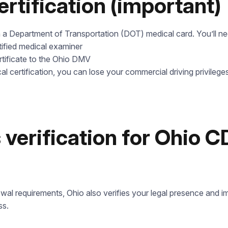
ertification (important)
a Department of Transportation (DOT) medical card. You’ll ne
tified medical examiner
tificate to the Ohio DMV
Leave your details and we’ll give you a free consultation abou
cal certification, you can lose your commercial driving privileges
he training process and job opportunities after graduation. Or ca
us directly at
+1 844 227 2162
— support available in English,
Ukrainian and Russian.
Call us
 verification for Ohio 
844 227 2162
Request sent
Or lets discuss questions by:
Request submitted. We’ll contact you shortly to answer your
@startcdl
wal requirements, Ohio also verifies your legal presence and im
questions.
+1 (224) 520-3169
ss.
Don’t want to wait? Create your account now and get
instant access to materials (email confirmation required).