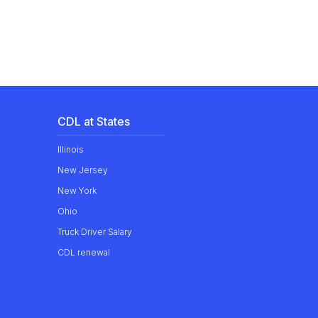
CDL at States
Illinois
New Jersey
New York
Ohio
Truck Driver Salary
CDL renewal