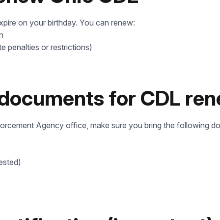
expire on your birthday. You can renew:
n
te penalties or restrictions)
 documents for CDL ren
forcement Agency office, make sure you bring the following d
ested)