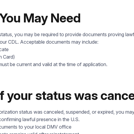
Our Address
Check it out
You May Need
tatus, you may be required to provide documents proving lawf
your CDL. Acceptable documents may include:
icate
n Card)
ust be current and valid at the time of application.
if your status was canc
horization status was canceled, suspended, or expired, you may
nfirming lawful presence in the U.S.
ocuments to your local DMV office