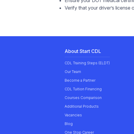
Ensure your DOT medical certific
Verify that your driver’s license
About Start CDL
CDL Training Steps (ELDT)
Our
Team
Become a Partner
CDL Tuition Financing
Courses Comparison
Additional Products
Vacancies
Blog
One Stop Career