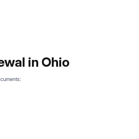
ewal in Ohio
ocuments: