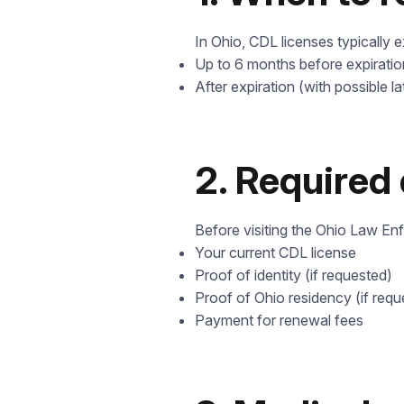
In Ohio, CDL licenses typically 
Up to 6 months before expiratio
After expiration (with possible la
2. Required
Before visiting the Ohio Law En
Your current CDL license
Proof of identity (if requested)
Proof of Ohio residency (if requ
Payment for renewal fees