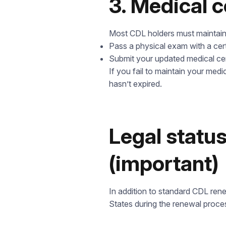
3. Medical c
Most CDL holders must maintain 
Pass a physical exam with a cer
Submit your updated medical cer
If you fail to maintain your medi
t
hasn’t expired.
Legal status
(important)
In addition to standard CDL rene
States during the renewal proce