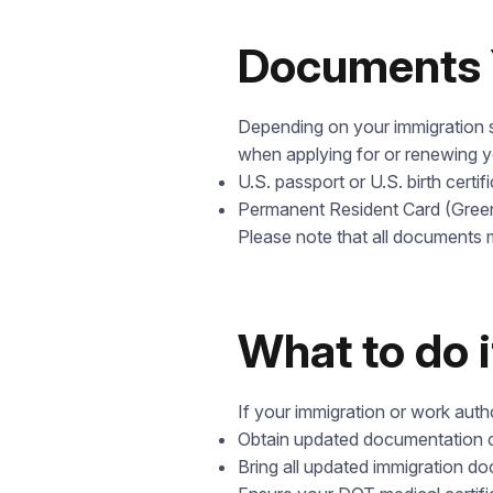
Documents 
Depending on your immigration s
when applying for or renewing 
U.S. passport or U.S. birth certif
Permanent Resident Card (Gree
Please note that all documents m
What to do 
If your immigration or work aut
Obtain updated documentation co
Bring all updated immigration d