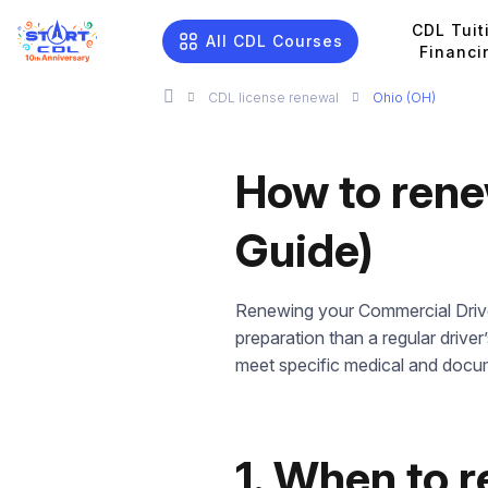
CDL Tuit
All CDL Courses
Financi
CDL license renewal
Ohio (OH)
How to rene
Guide)
Renewing your Commercial Driver’
preparation than a regular driver
meet specific medical and docu
1. When to 