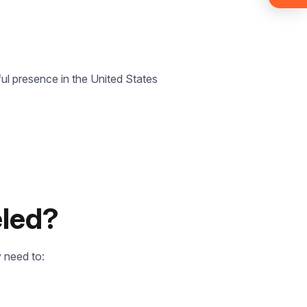
ul presence in the United States
eled?
 need to: