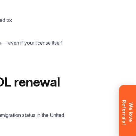
ed to:
t
 — even if your license itself
ll
CDL renewal
R
!
W
e
l
o
v
e
e
f
e
r
r
a
l
s
migration status in the United