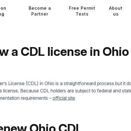
ion
Become a
Free Permit
About
ng
Partner
Tests
us
w a CDL license in Ohi
s License (CDL) in Ohio is a straightforward process but it do
’s license. Because CDL holders are subject to federal and state
mentation requirements –
official site
renew Ohio CDL