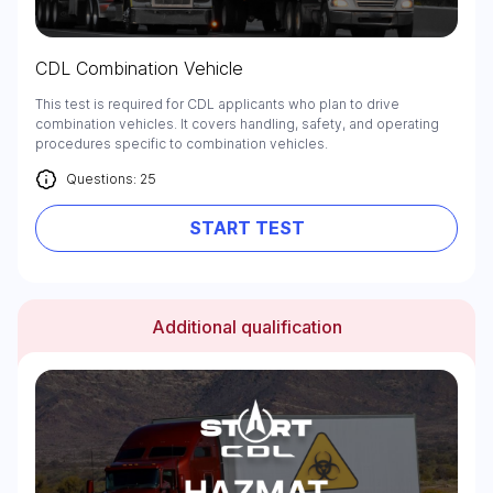
CDL Combination Vehicle
This test is required for CDL applicants who plan to drive
combination vehicles. It covers handling, safety, and operating
procedures specific to combination vehicles.
Questions: 25
START TEST
Additional qualification