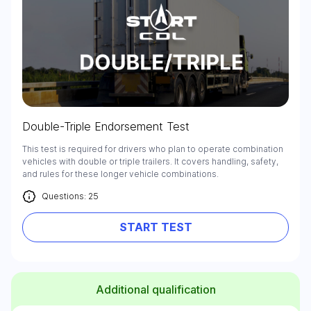
Double-Triple Endorsement Test
This test is required for drivers who plan to operate combination
vehicles with double or triple trailers. It covers handling, safety,
and rules for these longer vehicle combinations.
Questions: 25
START TEST
Additional qualification