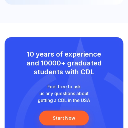
10 years of experience
and
10000+ graduated
students with CDL
Feel free to ask
us any questions about
getting a CDL in the USA
Start Now