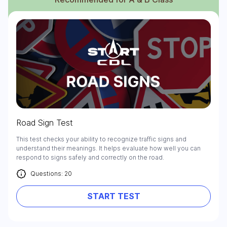
Road Sign Test
This test checks your ability to recognize traffic signs and
understand their meanings. It helps evaluate how well you can
respond to signs safely and correctly on the road.
Questions: 20
START TEST