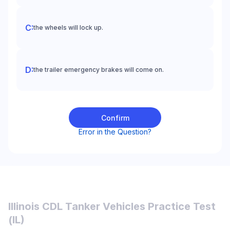
the wheels will lock up.
the trailer emergency brakes will come on.
Confirm
Error in the Question?
Illinois CDL Tanker Vehicles Practice Test
(IL)