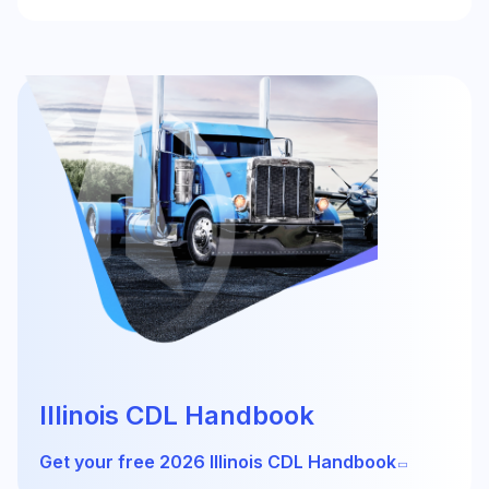
Illinois CDL Handbook
Get your free 2026 Illinois CDL Handbook