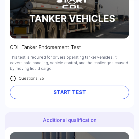
Check it out
CDL Tanker Endorsement Test
This test is required for drivers operating tanker vehicles. It
covers safe handling, vehicle control, and the challenges caused
by moving liquid cargo.
Questions: 25
START TEST
Additional qualification