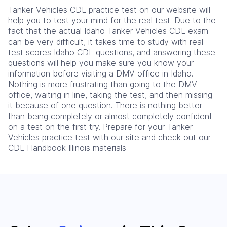
Tanker Vehicles CDL practice test on our website will
help you to test your mind for the real test. Due to the
fact that the actual Idaho Tanker Vehicles CDL exam
can be very difficult, it takes time to study with real
test scores Idaho CDL questions, and answering these
questions will help you make sure you know your
information before visiting a DMV office in Idaho.
Nothing is more frustrating than going to the DMV
office, waiting in line, taking the test, and then missing
it because of one question. There is nothing better
than being completely or almost completely confident
on a test on the first try. Prepare for your Tanker
Vehicles practice test with our site and check out our
CDL Handbook Illinois
materials