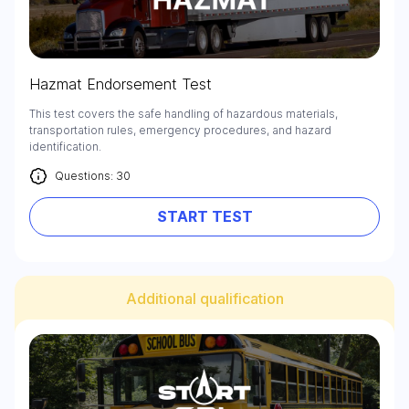
Hazmat Endorsement Test
This test covers the safe handling of hazardous materials,
transportation rules, emergency procedures, and hazard
identification.
Questions: 30
START TEST
Additional qualification