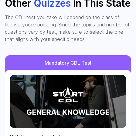
Other
Quizzes
in This State
The CDL test you take will depend on the class of
license you’re pursuing. Since the topics and number of
questions vary by test, make sure to select the one
that aligns with your specific needs
Mandatory CDL Test