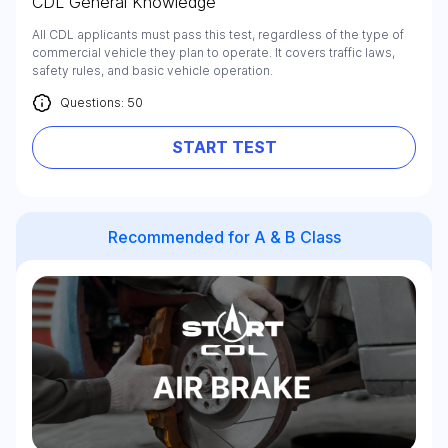
CDL General Knowledge
All CDL applicants must pass this test, regardless of the type of
commercial vehicle they plan to operate. It covers traffic laws,
safety rules, and basic vehicle operation.
Questions: 50
START TEST
Recommended for A & B Class