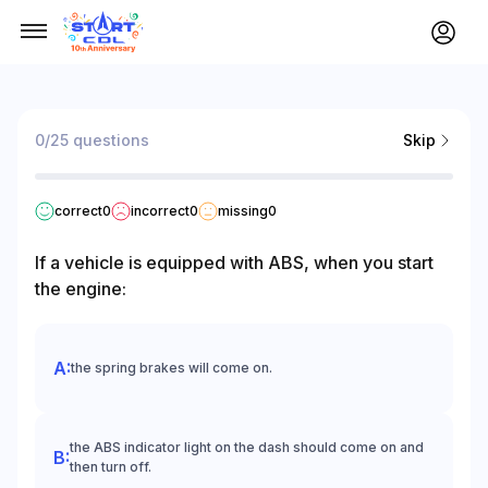
0/25 questions
Skip
correct
0
incorrect
0
missing
0
If a vehicle is equipped with ABS, when you start
the engine:
the spring brakes will come on.
the ABS indicator light on the dash should come on and
then turn off.