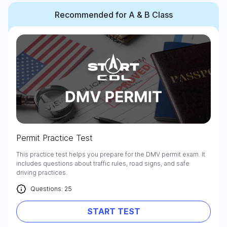
Recommended for A & B Class
Permit Practice Test
This practice test helps you prepare for the DMV permit exam. It
includes questions about traffic rules, road signs, and safe
driving practices.
Questions: 25
START TEST