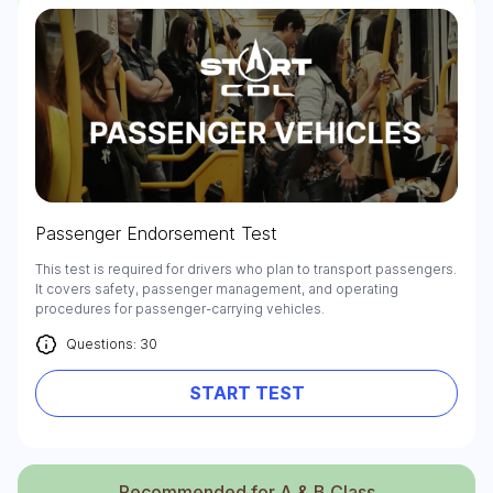
Passenger Endorsement Test
This test is required for drivers who plan to transport passengers.
It covers safety, passenger management, and operating
procedures for passenger-carrying vehicles.
Questions: 30
START TEST
Recommended for A & B Class