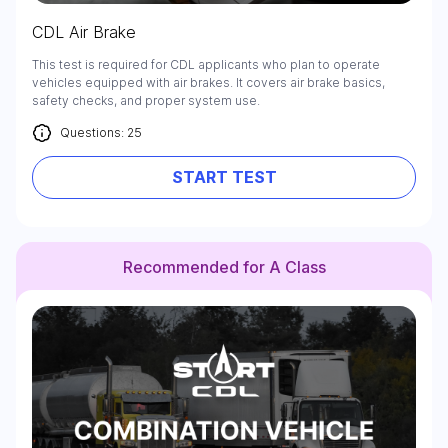
CDL Air Brake
This test is required for CDL applicants who plan to operate
vehicles equipped with air brakes. It covers air brake basics,
safety checks, and proper system use.
Questions: 25
START TEST
Recommended for A Class