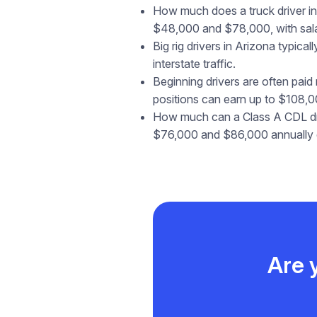
How much does a truck driver in 
$48,000 and $78,000, with salar
Big rig drivers in Arizona typic
interstate traffic.
Beginning drivers are often paid
positions can earn up to $108,0
How much can a Class A CDL driv
$76,000 and $86,000 annually d
Are 