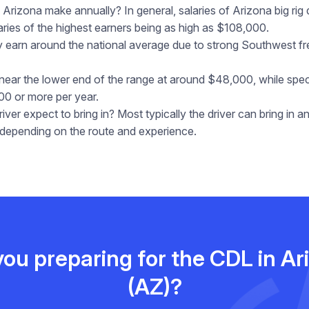
Arizona make annually? In general, salaries of Arizona big rig
ies of the highest earners being as high as $108,000.
ally earn around the national average due to strong Southwest 
 near the lower end of the range at around $48,000, while spe
00 or more per year.
er expect to bring in? Most typically the driver can bring in 
epending on the route and experience.
you preparing for the CDL in Ar
(AZ)?