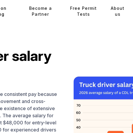
ion
Become a
Free Permit
About
ng
Partner
Tests
us
er salary
ve consistent pay because
 movement and cross-
e existence of extensive
s. The average salary for
 at $48,000 for entry-level
 for experienced drivers