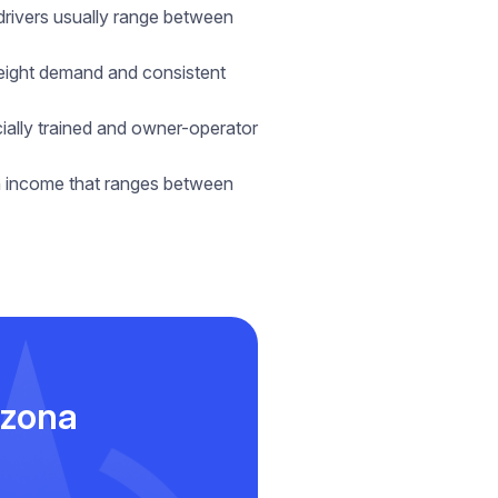
 drivers usually range between
freight demand and consistent
cially trained and owner-operator
an income that ranges between
izona