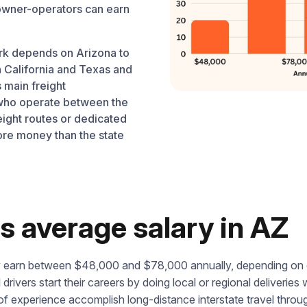
 owner-operators can earn
rk depends on Arizona to
 California and Texas and
 main freight
s who operate between the
eight routes or dedicated
ore money than the state
s average salary in AZ
lly earn between $48,000 and $78,000 annually, depending on 
l drivers start their careers by doing local or regional deliveri
f experience accomplish long-distance interstate travel thro