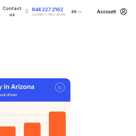
Contact
844 227 2162
Account
EN
us
Located in New Jersey