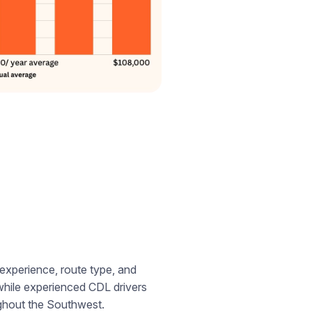
experience, route type, and
es while experienced CDL drivers
ughout the Southwest.