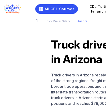
CDL Tuit
All CDL Courses
Financi
Truck Driver Salary
Arizona
Truck driv
in Arizona
Truck drivers in Arizona recei
of the strong regional freight
border trade operations and th
interstate transportation route
truck drivers in Arizona starts
positions and reaches $78,000