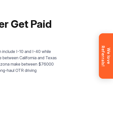
r Get Paid
R
!
W
e
l
o
v
e
e
f
e
r
r
a
l
s
 include I-10 and I-40 while
dge between California and Texas
n Arizona make between $76000
long-haul OTR driving