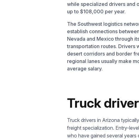
while specialized drivers and
up to $108,000 per year.
The Southwest logistics netwo
establish connections between
Nevada and Mexico through its
transportation routes. Driver
desert corridors and border fr
regional lanes usually make m
average salary.
Truck driver
Truck drivers in Arizona typica
freight specialization. Entry-leve
who have gained several years o