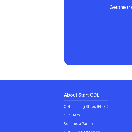
Get the tr
About Start CDL
CDL Training Steps (ELDT)
Our
Team
Become a Partner