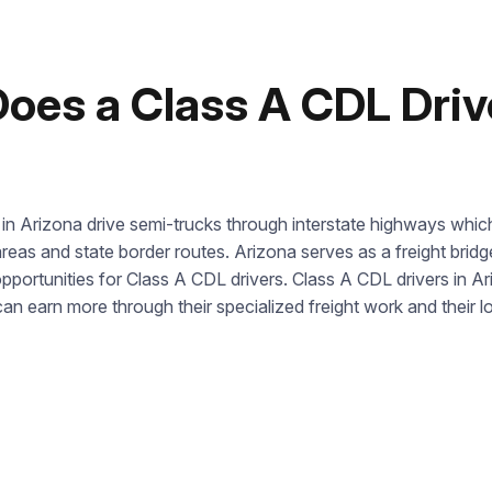
us directly at
+1 844 227 2162
— support available in English,
Ukrainian and Russian.
es a Class A CDL Drive
Call us
844 227 2162
Request sent
Or lets discuss questions by:
in Arizona drive semi-trucks through interstate highways which
Request submitted. We’ll contact you shortly to answer your
@startcdl
reas and state border routes. Arizona serves as a freight bri
questions.
+1 (224) 520-3169
opportunities for Class A CDL drivers. Class A CDL drivers i
Don’t want to wait? Create your account now and get
n earn more through their specialized freight work and their 
instant access to materials (email confirmation required).
Our Address
Check it out