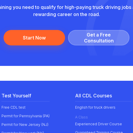
aining you need to qualify for high-paying truck driving jobs 
rewarding career on the road.
Get a Free
Start Now
Сonsultation
Test Yourself
All CDL Courses
Free CDL test
English for truck drivers
Permit for Pennsylvania (PA)
A Class
Experienced Driver Course
Permit for New Jersey (NJ)
Guaranteed Training Course