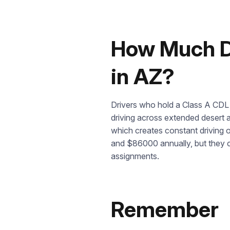
How Much Do
in AZ?
Drivers who hold a Class A CDL 
driving across extended desert a
which creates constant driving 
and $86000 annually, but they ca
assignments.
Remember