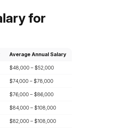
lary for
y
Average Annual Salary
$48,000 – $52,000
$74,000 – $78,000
$76,000 – $86,000
$84,000 – $108,000
$82,000 – $108,000
t
ll