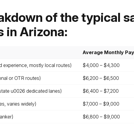
akdown of the typical sa
s in Arizona:
Average Monthly Pa
d experience, mostly local routes)
$4,000 – $4,300
onal or OTR routes)
$6,200 – $6,500
state u0026 dedicated lanes)
$6,400 – $7,200
s, varies widely)
$7,000 – $9,000
Tanker)
$6,800 – $9,000
Leave your details and we’ll give you a free consultation abou
he training process and job opportunities after graduation. Or ca