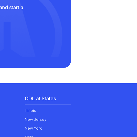
and start a
CDL at States
Illinois
New Jersey
New York