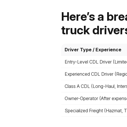
Here’s a bre
truck driver
Driver Type / Experience
Entry-Level CDL Driver (Limite
Experienced CDL Driver (Regi
Class A CDL (Long-Haul, Inter
Owner-Operator (After expense
Specialized Freight (Hazmat, 
t