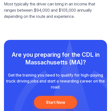
Most typically the driver can bring in an income that
ranges between $94,000 and $105,000 annually
depending on the route and experience.
Are you preparing for the CDL in
Massachusetts (MA)?
Get the training you need to qualify for high-paying
truck driving jobs and start a rewarding career on the
road.
Start Now