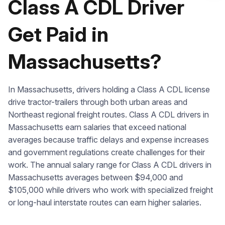
Class A CDL Driver
Check it out
Get Paid in
Massachusetts?
In Massachusetts, drivers holding a Class A CDL license
drive tractor-trailers through both urban areas and
Northeast regional freight routes. Class A CDL drivers in
Massachusetts earn salaries that exceed national
averages because traffic delays and expense increases
and government regulations create challenges for their
work. The annual salary range for Class A CDL drivers in
Massachusetts averages between $94,000 and
$105,000 while drivers who work with specialized freight
or long-haul interstate routes can earn higher salaries.