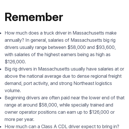
Remember
How much does a truck driver in Massachusetts make
annually? In general, salaries of Massachusetts big rig
drivers usually range between $58,000 and $93,600,
with salaries of the highest earners being as high as
$126,000.
Big rig drivers in Massachusetts usually have salaries at or
above the national average due to dense regional freight
demand, port activity, and strong Northeast logistics
volume.
Beginning drivers are often paid near the lower end of that
range at around $58,000, while specially trained and
owner operator positions can earn up to $126,000 or
more per year.
How much can a Class A CDL driver expect to bring in?