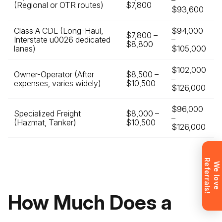
–
(Regional or OTR routes)
$7,800
$93,600
Class A CDL (Long-Haul,
$94,000
$7,800 –
Leave your details and we’ll give you a free
Interstate u0026 dedicated
–
$8,800
lanes)
$105,000
consultation about the training process and job
opportunities after graduation. Or call us directly at
$102,000
Owner-Operator (After
+1 844 227 2162
— support available in English,
$8,500 –
–
expenses, varies widely)
$10,500
Ukrainian and Russian.
$126,000
$96,000
Specialized Freight
$8,000 –
–
(Hazmat, Tanker)
$10,500
$126,000
Request sent
R
!
Request submitted. We’ll contact you
W
e
l
o
v
e
e
f
e
r
r
a
l
s
shortly to answer your questions.
Don’t want to wait? Create your
How Much Does a
account now and get instant access to
materials (email confirmation
required).