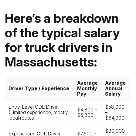
Here’s a breakdown
of the typical salary
for truck drivers in
Massachusetts:
Average
Average
Driver Type / Experience
Monthly
Annual
Pay
Salary
Entry-Level CDL Driver
$58,000
$4,800 –
(Limited experience, mostly
–
$5,300
local routes)
$64,000
$90,000
Experienced CDL Driver
$7,500 –