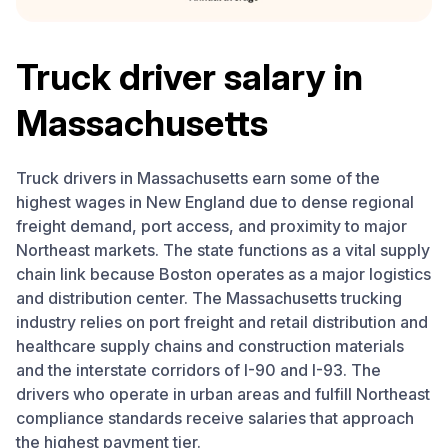
Truck driver salary in
Massachusetts
Truck drivers in Massachusetts earn some of the
highest wages in New England due to dense regional
freight demand, port access, and proximity to major
Northeast markets. The state functions as a vital supply
chain link because Boston operates as a major logistics
and distribution center. The Massachusetts trucking
industry relies on port freight and retail distribution and
healthcare supply chains and construction materials
and the interstate corridors of I-90 and I-93. The
drivers who operate in urban areas and fulfill Northeast
compliance standards receive salaries that approach
the highest payment tier.