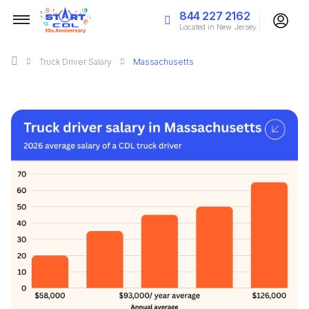
844 227 2162
Located in New Jersey
Truck Driver Salary
Massachusetts