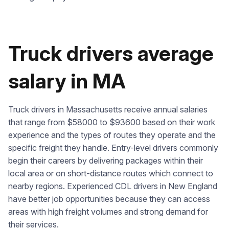
Truck drivers average
salary in MA
Truck drivers in Massachusetts receive annual salaries
that range from $58000 to $93600 based on their work
experience and the types of routes they operate and the
specific freight they handle. Entry-level drivers commonly
begin their careers by delivering packages within their
local area or on short-distance routes which connect to
nearby regions. Experienced CDL drivers in New England
have better job opportunities because they can access
areas with high freight volumes and strong demand for
their services.