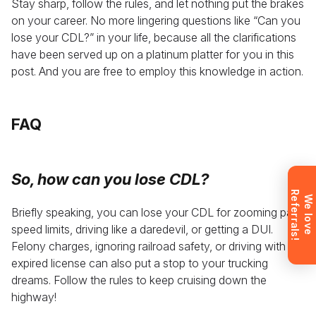
Stay sharp, follow the rules, and let nothing put the brakes
Leave your details and we’ll give you a free
on your career. No more lingering questions like “Can you
consultation about the training process and job
lose your CDL?” in your life, because all the clarifications
opportunities after graduation. Or call us directly at
have been served up on a platinum platter for you in this
+1 844 227 2162
— support available in English,
post. And you are free to employ this knowledge in action.
Ukrainian and Russian.
FAQ
Request sent
So,
how can you lose CDL?
R
!
Request submitted. We’ll contact you
W
e
l
o
v
e
e
f
e
r
r
a
l
s
shortly to answer your questions.
Briefly speaking, you can lose your CDL for zooming past
speed limits, driving like a daredevil, or getting a DUI.
Don’t want to wait? Create your
account now and get instant access to
Felony charges, ignoring railroad safety, or driving with an
materials (email confirmation
expired license can also put a stop to your trucking
required).
dreams. Follow the rules to keep cruising down the
highway!
Check it out