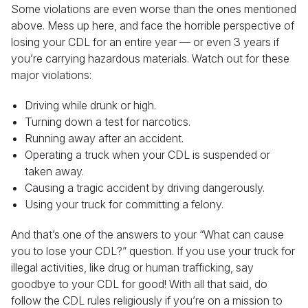
Some violations are even worse than the ones mentioned
above. Mess up here, and face the horrible perspective of
losing your CDL for an entire year — or even 3 years if
you’re carrying hazardous materials. Watch out for these
major violations:
Driving while drunk or high.
Turning down a test for narcotics.
Running away after an accident.
Operating a truck when your CDL is suspended or
taken away.
Causing a tragic accident by driving dangerously.
Using your truck for committing a felony.
And that’s one of the answers to your “What can cause
you to lose your CDL?” question. If you use your truck for
illegal activities, like drug or human trafficking, say
goodbye to your CDL for good! With all that said, do
follow the CDL rules religiously if you’re on a mission to