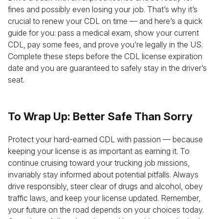
fines and possibly even losing your job. That’s why it’s
crucial to renew your CDL on time — and here’s a quick
guide for you: pass a medical exam, show your current
CDL, pay some fees, and prove you’re legally in the US.
Complete these steps before the CDL license expiration
date and you are guaranteed to safely stay in the driver’s
seat.
To Wrap Up: Better Safe Than Sorry
Protect your hard-earned CDL with passion — because
keeping your license is as important as earning it. To
continue cruising toward your trucking job missions,
invariably stay informed about potential pitfalls. Always
drive responsibly, steer clear of drugs and alcohol, obey
traffic laws, and keep your license updated. Remember,
your future on the road depends on your choices today.