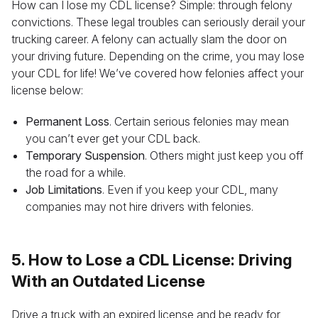
How can I lose my CDL license? Simple: through felony
convictions. These legal troubles can seriously derail your
trucking career. A felony can actually slam the door on
your driving future. Depending on the crime, you may lose
your CDL for life! We’ve covered how felonies affect your
license below:
Permanent Loss
. Certain serious felonies may mean
you can’t ever get your CDL back.
Temporary Suspension
. Others might just keep you off
the road for a while.
Job Limitations
. Even if you keep your CDL, many
companies may not hire drivers with felonies.
5. How to Lose a CDL License: Driving
With an Outdated License
Drive a truck with an expired license and be ready for