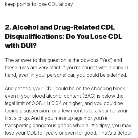
keep points to lose CDL at bay.
2. Alcohol and Drug-Related CDL
Disqualifications: Do You Lose CDL
with DUI?
The answer to this question is the obvious “Yes”, and
these rules are very strict: if you’re caught with a drink in
hand, even in your personal car, you could be sidelined.
And get this: your CDL could be on the chopping block
even if your blood alcohol content (BAC) is below the
legal limit of 0.08. Hit 0.04 or higher, and you could be
facing a suspension for a few months to a year for your
first slip-up. And if you mess up again or you’re
transporting dangerous goods while a little tipsy, you may
lose your CDL for years or even for good. That’s a detour