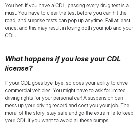
You bet! If you have a CDL, passing every drug test is a
must. You have to clear the test before you can hit the
road, and surprise tests can pop up anytime. Fail at least
once, and this may result in losing both your job and your
CDL.
What happens if you lose your CDL
license
?
If your CDL goes bye-bye, so does your ability to drive
commercial vehicles. You might have to ask for limited
driving rights for your personal car! A suspension can
mess up your driving record and cost you your job. The
moral of the story: stay safe and go the extra mile to keep
your CDL if you want to avoid all these bumps.