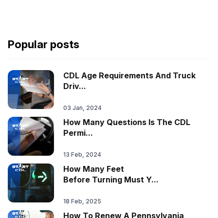
Popular posts
CDL Age Requirements And Truck
Driv...
03 Jan, 2024
How Many Questions Is The CDL
Permi...
13 Feb, 2024
How Many Feet
Before Turning Must Y...
18 Feb, 2025
How To Renew A Pennsylvania