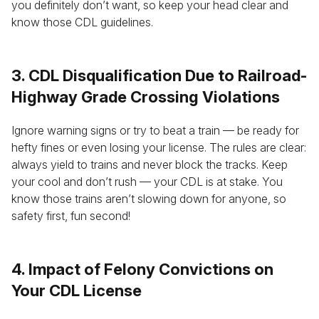
you definitely don’t want, so keep your head clear and
know those CDL guidelines.
3. CDL Disqualification Due to Railroad-
Highway Grade Crossing Violations
Ignore warning signs or try to beat a train — be ready for
hefty fines or even losing your license. The rules are clear:
always yield to trains and never block the tracks. Keep
your cool and don’t rush — your CDL is at stake. You
know those trains aren’t slowing down for anyone, so
safety first, fun second!
4. Impact of Felony Convictions on
Your CDL License