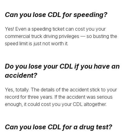
Can you lose CDL for speeding
?
Yes! Even a speeding ticket can cost you your
commercial truck driving privileges — so busting the
speed limit is just not worth it.
Do you lose your CDL if you have an
accident
?
Yes, totally. The details of the accident stick to your
record for three years. If the accident was serious
enough, it could cost you your CDL altogether.
Can you
lose CDL for a drug test
?