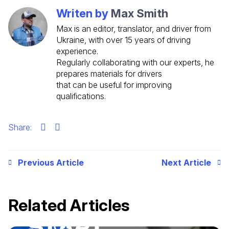
Writen by
Max Smith
Max is an editor, translator, and driver from
Ukraine, with over 15 years of driving
experience.
Regularly collaborating with our experts, he
prepares materials for drivers
that can be useful for improving
qualifications.
Share:
Previous Article
Next Article
Related Articles