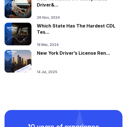
Driver&...
26 Nov, 2024
Which State Has The Hardest CDL
Tes...
19 Mar, 2024
New York Driver’s License Ren...
14 Jul, 2025
10 years of experience