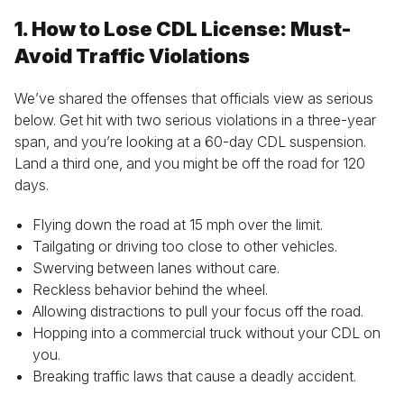
1. How to Lose CDL License: Must-
Avoid Traffic Violations
We’ve shared the offenses that officials view as serious
below. Get hit with two serious violations in a three-year
span, and you’re looking at a 60-day CDL suspension.
Land a third one, and you might be off the road for 120
days.
Flying down the road at 15 mph over the limit.
Tailgating or driving too close to other vehicles.
Swerving between lanes without care.
Reckless behavior behind the wheel.
Allowing distractions to pull your focus off the road.
Hopping into a commercial truck without your CDL on
you.
Breaking traffic laws that cause a deadly accident.