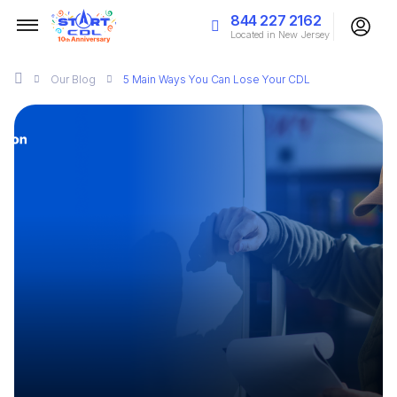
844 227 2162
Located in New Jersey
Our
Blog
5 Main Ways You Can Lose Your CDL