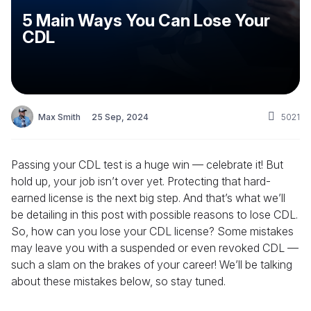
5 Main Ways You Can Lose Your
CDL
Max Smith
25 Sep, 2024
5021
Passing your CDL test is a huge win — celebrate it! But
hold up, your job isn’t over yet. Protecting that hard-
earned license is the next big step. And that’s what we’ll
be detailing in this post with possible reasons to lose CDL.
So, how can you lose your CDL license? Some mistakes
may leave you with a suspended or even revoked CDL —
such a slam on the brakes of your career! We’ll be talking
about these mistakes below, so stay tuned.