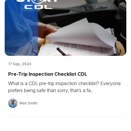
17 Sep, 2024
Pre-Trip Inspection Checklist CDL
What is a CDL pre-trip inspection checklist? Everyone
prefers being safe than sorry, that’s a fa...
Max Smith