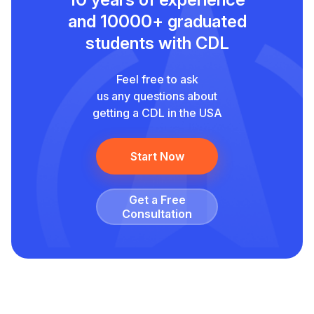
and
10000+ graduated
students with CDL
Feel free to ask
us any questions about
getting a CDL in the USA
Start Now
Get a Free
Сonsultation