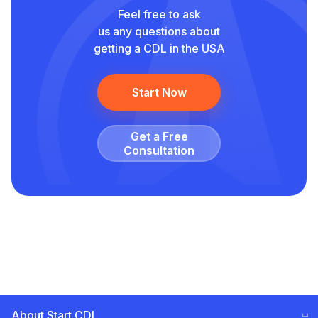
Feel free to ask
us any questions about
getting a CDL in the USA
Start Now
Get a Free
Сonsultation
About Start CDL