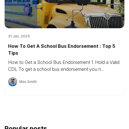
31 Jan, 2025
How To Get A School Bus Endorsement : Top 5
Tips
How to Get a School Bus Endorsement 1. Hold a Valid
CDL To get a school bus endorsement you n...
Max Smith
Popular posts