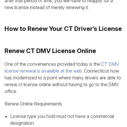
after that period of time, you will have to reapply for a
new license instead of merely renewing it.
How to Renew Your CT Driver’s License
Renew CT DMV License Online
One of the conveniences provided today is the
CT DMV
license renewal is available at the web
. Connecticut now
has modernized to a point where many drivers are able to
renew ct license online without having to go to the DMV
office.
Renew Online Requirements
License type you hold must not have a commercial
designation.