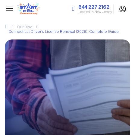
844 227 2162
Located in New Jersey
Our
Blog
Connecticut Driver’s License Renewal (2026): Complete Guide