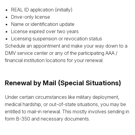
REAL ID application (initially)
Drive-only license
Name or identification update
License expired over two years
Licensing suspension or revocation status
Schedule an appointment and make your way down to a
DMV service center or any of the participating AAA /
financial institution locations for your renewal.
Renewal by Mail (Special Situations)
Under certain circumstances like military deployment,
medical hardship, or out-of-state situations, you may be
entitled to mail-in renewal. This mostly involves sending in
form B-350 and necessary documents.
Leave your details and we’ll give you a free