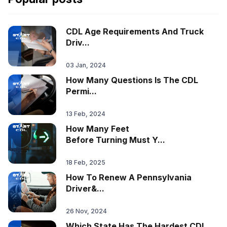
CDL Age Requirements And Truck
Driv...
03 Jan, 2024
How Many Questions Is The CDL
Permi...
13 Feb, 2024
How Many Feet
Before Turning Must Y...
18 Feb, 2025
How To Renew A Pennsylvania
Driver&...
26 Nov, 2024
Which State Has The Hardest CDL