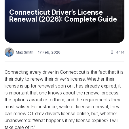
Connecticut Driver’s License
Renewal (2026): Complete Guide
Max Smith
17 Feb, 2026
4414
Connecting every driver in Connecticut is the fact that it is
their duty to renew their driver’s license. Whether their
license is up for renewal soon or it has already expired, it
is important that one knows about the renewal process,
the options available to them, and the requirements they
must satisfy. For instance, while ct license renewal, they
can renew CT dmv driver’s license online, but, whether
unanswered: “What happens if my license expires? I will
take care of it.”