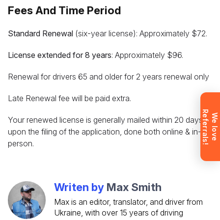
consultation about the training process and job
Fees And Time Period
opportunities after graduation. Or call us directly at
+1 844 227 2162
— support available in English,
Standard Renewal
(six-year license): Approximately $72.
Ukrainian and Russian.
License extended for 8 years
: Approximately $96.
Renewal for drivers 65 and older for 2 years renewal only
Request sent
Late Renewal fee will be paid extra.
R
!
Request submitted. We’ll contact you
W
e
l
o
v
e
e
f
e
r
r
a
l
s
Your renewed license is generally mailed within 20 days
shortly to answer your questions.
upon the filing of the application, done both online & in-
Don’t want to wait? Create your
person.
account now and get instant access to
materials (email confirmation
required).
Writen by
Max Smith
Check it out
Max is an editor, translator, and driver from
Ukraine, with over 15 years of driving