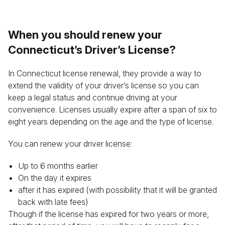
When you should renew your
Connecticut’s Driver’s License?
In Connecticut license renewal, they provide a way to
extend the validity of your driver’s license so you can
keep a legal status and continue driving at your
convenience. Licenses usually expire after a span of six to
eight years depending on the age and the type of license.
You can renew your driver license:
Up to 6 months earlier
On the day it expires
after it has expired (with possibility that it will be granted
back with late fees)
Though if the license has expired for two years or more,