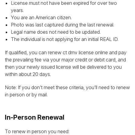
License must not have been expired for over two
years.
You are an American citizen.
Photo was last captured during the last renewal.
Legal name does not need to be updated.
The individual is not applying for an initial REAL ID.
If qualified, you can renew ct dmv license online and pay
the prevailing fee via your major credit or debit card, and
then your newly issued license will be delivered to you
within about 20 days.
Note: If you don’t meet these criteria, you’ll need to renew
in person or by mail.
In-Person Renewal
To renew in person you need: