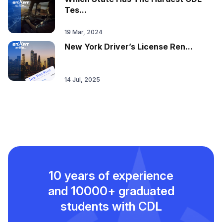
Tes...
19 Mar, 2024
New York Driver’s License Ren...
14 Jul, 2025
10 years of experience
and
10000+ graduated
students with CDL