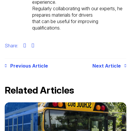
experience.
Regularly collaborating with our experts, he
prepares materials for drivers
that can be useful for improving
qualifications.
Share:
Previous Article
Next Article
Related Articles