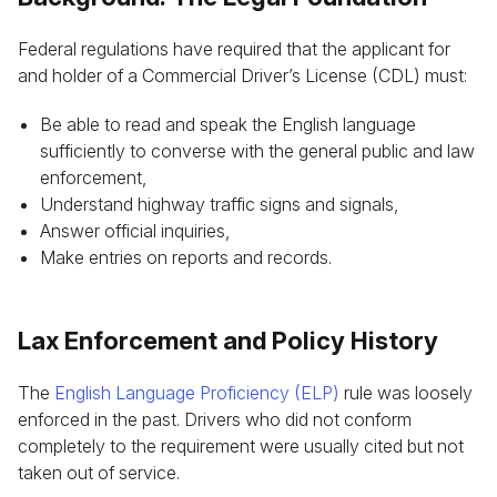
Federal regulations have required that the applicant for
and holder of a Commercial Driver’s License (CDL) must:
Be able to read and speak the English language
sufficiently to converse with the general public and law
enforcement,
Understand highway traffic signs and signals,
Answer official inquiries,
Make entries on reports and records.
Lax Enforcement and Policy History
The
English Language Proficiency (ELP)
rule was loosely
enforced in the past. Drivers who did not conform
completely to the requirement were usually cited but not
taken out of service.