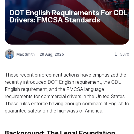
DOT English Requirements For CDL
Drivers: FMCSA Standards
Max Smith
29 Aug, 2025
5670
These recent enforcement actions have emphasized the
recently introduced DOT English requirement, the CDL
English requirement, and the FMCSA language
requirements for commercial drivers in the United States.
These rules enforce having enough commercial English to
guarantee safety on the highways of America.
Background: The Legal Foundation