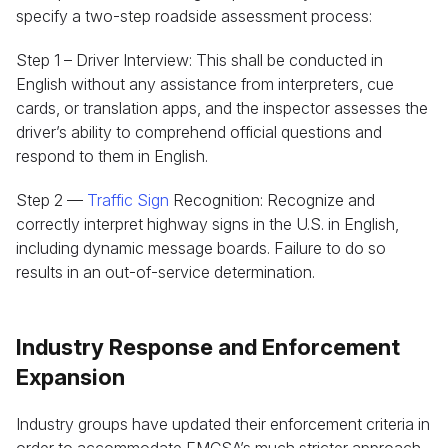
specify a two-step roadside assessment process:
Step 1 – Driver Interview: This shall be conducted in
English without any assistance from interpreters, cue
cards, or translation apps, and the inspector assesses the
driver’s ability to comprehend official questions and
respond to them in English.
Step 2 —
Traffic Sign
Recognition: Recognize and
correctly interpret highway signs in the U.S. in English,
including dynamic message boards. Failure to do so
results in an out-of-service determination.
Industry Response and Enforcement
Expansion
Industry groups have updated their enforcement criteria in