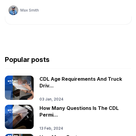
Max Smith
Popular posts
CDL Age Requirements And Truck
Driv...
03 Jan, 2024
How Many Questions Is The CDL
Permi...
13 Feb, 2024