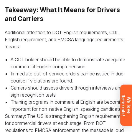
Takeaway: What It Means for Drivers
and Carriers
Leave your details and we’ll give you a free
consultation about the training process and job
Additional attention to DOT English requirements, CDL
opportunities after graduation. Or call us directly at
English requirement, and FMCSA language requirements
+1 844 227 2162
— support available in English,
means:
Ukrainian and Russian.
A CDL holder should be able to demonstrate adequate
commercial English comprehension.
Immediate out-of-service orders can be issued in due
course if violations are found.
Request sent
Carriers should assess drivers through interviews and
sign recognition tests.
R
!
Request submitted. We’ll contact you
W
e
l
o
v
e
e
f
e
r
r
a
l
s
Training programs in commercial English are becoming
shortly to answer your questions.
important for non-native English-speaking candidates.
Don’t want to wait? Create your
Summary: The US is strengthening English requirements
account now and get instant access to
materials (email confirmation
for commercial drivers at each stage. From DOT
required).
regulations to FMCSA enforcement, the message is loud