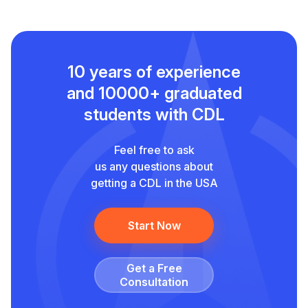
10 years of experience
and
10000+ graduated
students with CDL
Feel free to ask
us any questions about
getting a CDL in the USA
Start Now
Get a Free
Сonsultation