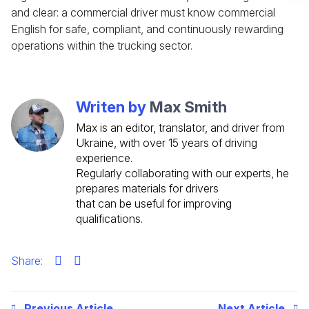
and clear: a commercial driver must know commercial
Check it out
English for safe, compliant, and continuously rewarding
operations within the trucking sector.
Writen by
Max Smith
Max is an editor, translator, and driver from
Ukraine, with over 15 years of driving
experience.
Regularly collaborating with our experts, he
prepares materials for drivers
that can be useful for improving
qualifications.
Share:
Previous Article
Next Article