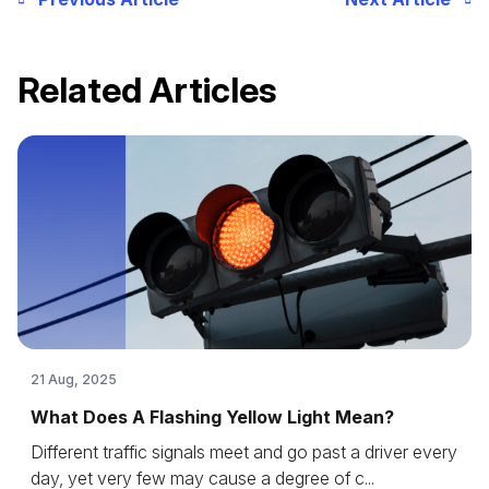
Related Articles
21 Aug, 2025
What Does A Flashing Yellow Light Mean?
Different traffic signals meet and go past a driver every
day, yet very few may cause a degree of c...