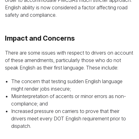
order to accommodate FMCSA’s much stricter approach.
English ability is now considered a factor affecting road
safety and compliance.
Impact and Concerns
There are some issues with respect to drivers on account
of these amendments, particularly those who do not
speak English as their first language. These include:
The concern that testing sudden English language
might render jobs insecure;
Misinterpretation of accents or minor errors as non-
compliance; and
Increased pressure on carriers to prove that their
drivers meet every DOT English requirement prior to
dispatch.