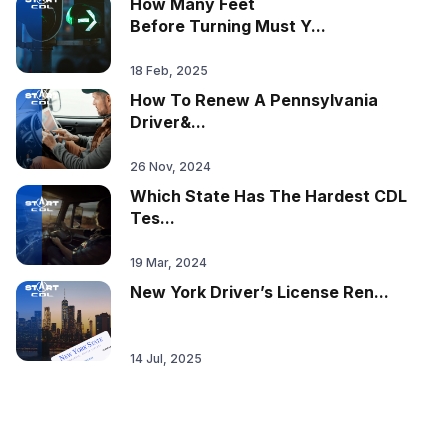
How Many Feet
Before Turning Must Y...
18 Feb, 2025
How To Renew A Pennsylvania
Driver&...
26 Nov, 2024
Which State Has The Hardest CDL
Tes...
19 Mar, 2024
New York Driver’s License Ren...
14 Jul, 2025