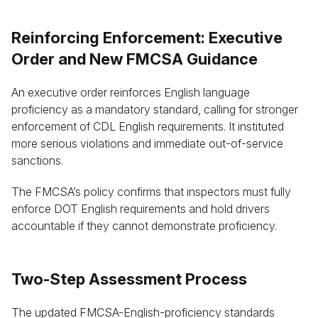
Reinforcing Enforcement: Executive
Order and New FMCSA Guidance
An executive order reinforces English language
proficiency as a mandatory standard, calling for stronger
enforcement of CDL English requirements. It instituted
more serious violations and immediate out-of-service
sanctions.
The FMCSA’s policy confirms that inspectors must fully
enforce DOT English requirements and hold drivers
accountable if they cannot demonstrate proficiency.
Two-Step Assessment Process
The updated FMCSA-English-proficiency standards