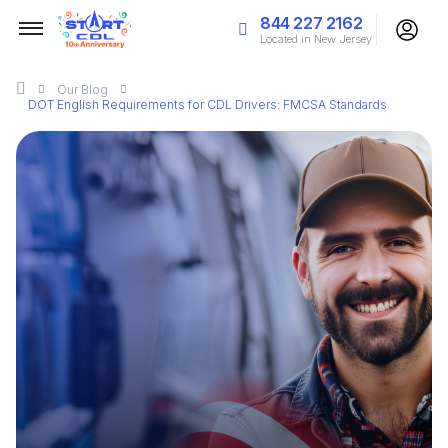
844 227 2162
Located in New Jersey
Our
Blog
DOT English Requirements for CDL Drivers: FMCSA Standards