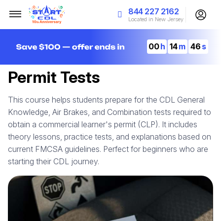
844 227 2162
Located in New Jersey
00
14
45
Permit Tests
This course helps students prepare for the CDL General
Knowledge, Air Brakes, and Combination tests required to
obtain a commercial learner's permit (CLP). It includes
theory lessons, practice tests, and explanations based on
current FMCSA guidelines. Perfect for beginners who are
starting their CDL journey.