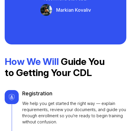
Markian Kovaliv
How We Will
Guide You
to Getting Your CDL
Registration
We help you get started the right way — explain
requirements, review your documents, and guide you
through enrollment so you’re ready to begin training
without confusion.