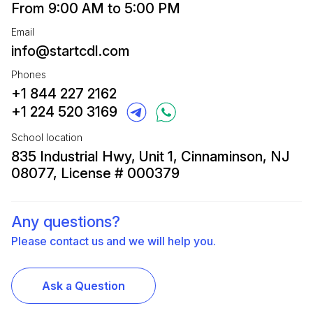
From 9:00 AM to 5:00 PM
Email
info@startcdl.com
Phones
+1 844 227 2162
+1 224 520 3169
School location
835 Industrial Hwy, Unit 1, Cinnaminson, NJ
08077, License # 000379
Any questions?
Please contact us and we will help you.
Ask a Question