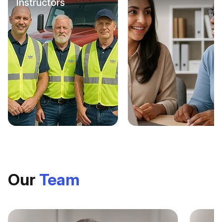
Instructors
Check it out
Our
Team