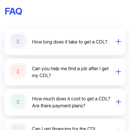
FAQ
How long does it take to get a CDL?
Can you help me find a job after I get
my CDL?
How much does it cost to get a CDL?
Are there payment plans?
Can I get financing for the CDL