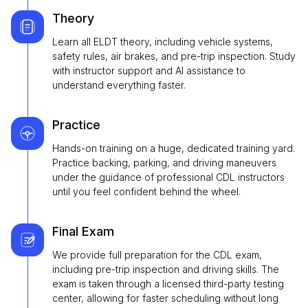
Theory
Learn all ELDT theory, including vehicle systems,
safety rules, air brakes, and pre-trip inspection. Study
with instructor support and AI assistance to
understand everything faster.
Practice
Hands-on training on a huge, dedicated training yard.
Practice backing, parking, and driving maneuvers
under the guidance of professional CDL instructors
until you feel confident behind the wheel.
Final Exam
We provide full preparation for the CDL exam,
including pre-trip inspection and driving skills. The
exam is taken through a licensed third-party testing
center, allowing for faster scheduling without long