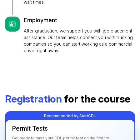
wait times.
Employment
After graduation, we support you with job placement
assistance. Our team helps connect you with trucking
companies so you can start working as a commercial
driver right away.
Registration
for the course
Recommended by StartCDL
Permit Tests
Get ready to pass your CDL permit test on the first try.