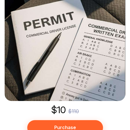
$10
$110
Purchase