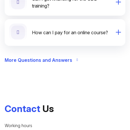
training?
How can I pay for an online course?
More Questions and Answers
Contact
Us
Working hours