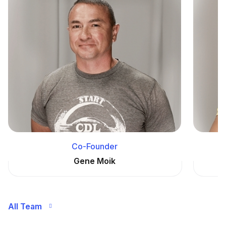
Co-Founder
Gene Moik
All Team