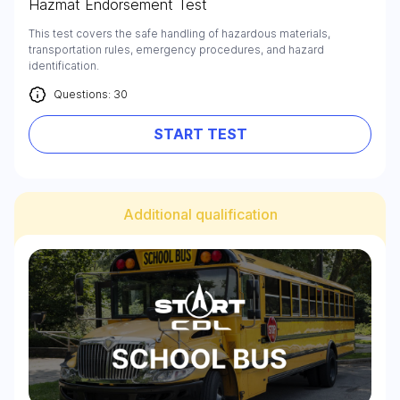
Hazmat Endorsement Test
This test covers the safe handling of hazardous materials,
transportation rules, emergency procedures, and hazard
identification.
Questions: 30
START TEST
Additional qualification