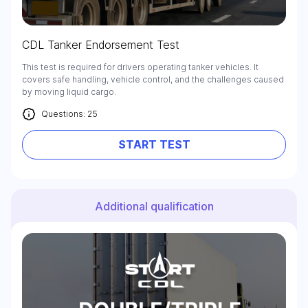
CDL Tanker Endorsement Test
This test is required for drivers operating tanker vehicles. It
covers safe handling, vehicle control, and the challenges caused
by moving liquid cargo.
Questions: 25
START TEST
Additional qualification