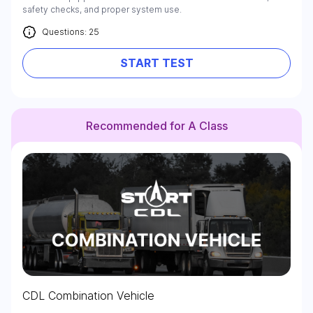
safety checks, and proper system use.
Questions: 25
START TEST
Recommended for A Class
CDL Combination Vehicle