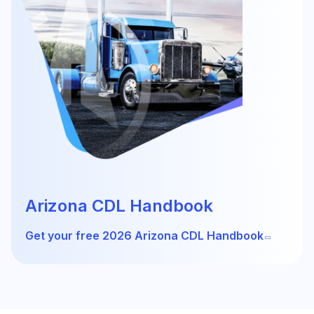
Arizona CDL Handbook
Get your free 2026 Arizona CDL Handbook