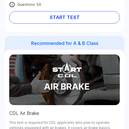
Questions: 50
START TEST
Recommended for A & B Class
CDL Air Brake
This test is required for CDL applicants who plan to operate
vehicles equipped with air brakes. It covers air brake basics,