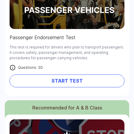
Passenger Endorsement Test
This test is required for drivers who plan to transport passengers.
It covers safety, passenger management, and operating
procedures for passenger-carrying vehicles.
Questions: 30
START TEST
Recommended for A & B Class