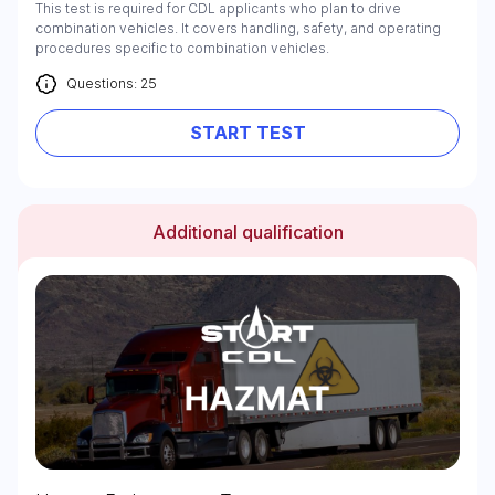
This test is required for CDL applicants who plan to drive
combination vehicles. It covers handling, safety, and operating
procedures specific to combination vehicles.
Questions: 25
START TEST
Additional qualification