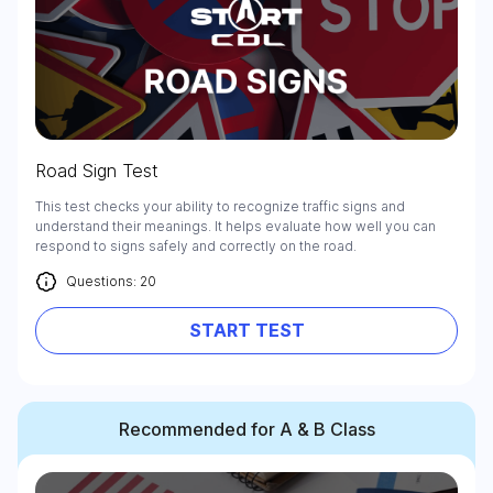
Road Sign Test
This test checks your ability to recognize traffic signs and
understand their meanings. It helps evaluate how well you can
respond to signs safely and correctly on the road.
Questions: 20
START TEST
Recommended for A & B Class