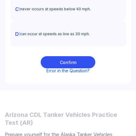
never occurs at speeds below 40 mph.
can occur at speeds as low as 30 mph.
Confirm
Error in the Question?
Arizona CDL Tanker Vehicles Practice
Test (AR)
Prepare yourself for the Alaska Tanker Vehicles