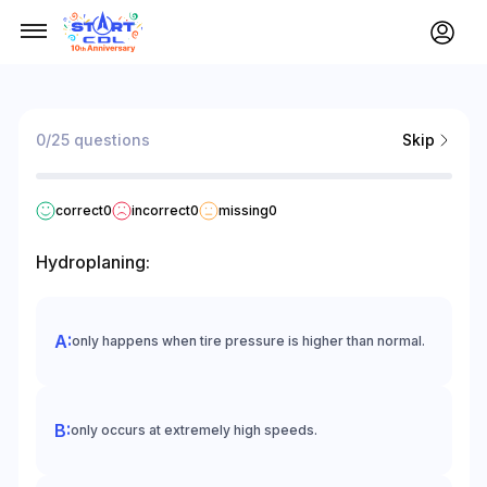
0/25 questions
Skip
correct
0
incorrect
0
missing
0
Hydroplaning:
only happens when tire pressure is higher than normal.
only occurs at extremely high speeds.