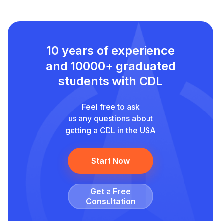
10 years of experience
and
10000+ graduated
students with CDL
Feel free to ask
us any questions about
getting a CDL in the USA
Start Now
Get a Free
Сonsultation