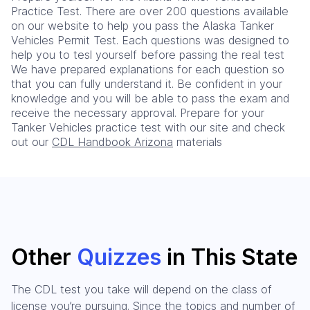
Practice Test. There are over 200 questions available
on our website to help you pass the Alaska Tanker
Vehicles Permit Test. Each questions was designed to
help you to tesl yourself before passing the real test
We have prepared explanations for each question so
that you can fully understand it. Be confident in your
knowledge and you will be able to pass the exam and
receive the necessary approval. Prepare for your
Tanker Vehicles practice test with our site and check
out our
CDL Handbook Arizona
materials
Other
Quizzes
in This State
The CDL test you take will depend on the class of
license you’re pursuing. Since the topics and number of