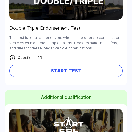
Double-Triple Endorsement Test
This test is required for drivers who plan to operate combination
vehicles with double or triple trailers. It covers handling, safety,
and rules for these longer vehicle combinations.
Questions: 25
START TEST
Additional qualification