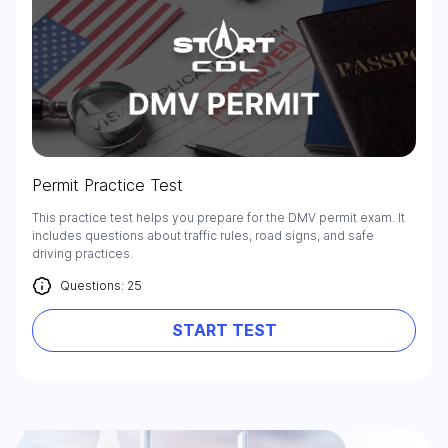
Permit Practice Test
This practice test helps you prepare for the DMV permit exam. It
includes questions about traffic rules, road signs, and safe
driving practices.
Questions: 25
START TEST