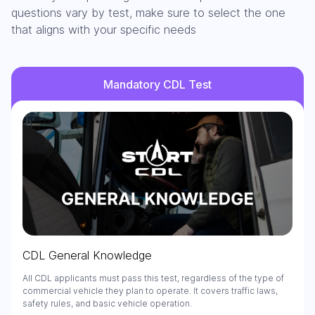
questions vary by test, make sure to select the one
that aligns with your specific needs
Mandatory CDL Test
CDL General Knowledge
All CDL applicants must pass this test, regardless of the type of
commercial vehicle they plan to operate. It covers traffic laws,
safety rules, and basic vehicle operation.