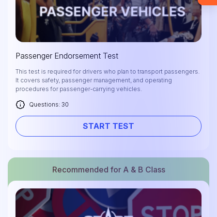
required).
Check it out
Passenger Endorsement Test
This test is required for drivers who plan to transport passengers.
It covers safety, passenger management, and operating
procedures for passenger-carrying vehicles.
Questions: 30
START TEST
Recommended for A & B Class