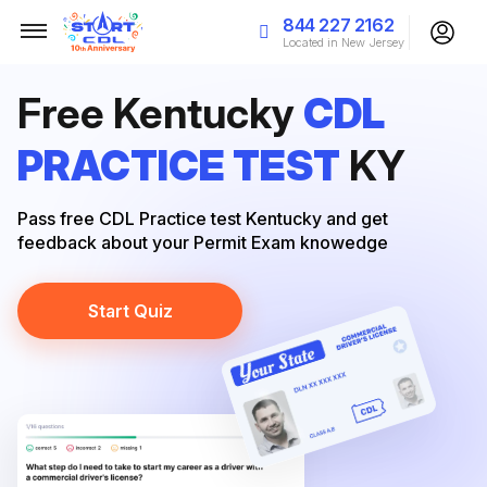
844 227 2162
Located in New Jersey
Free Kentucky
CDL
PRACTICE TEST
KY
Pass free CDL Practice test Kentucky and get
feedback about your Permit Exam knowedge
Start Quiz