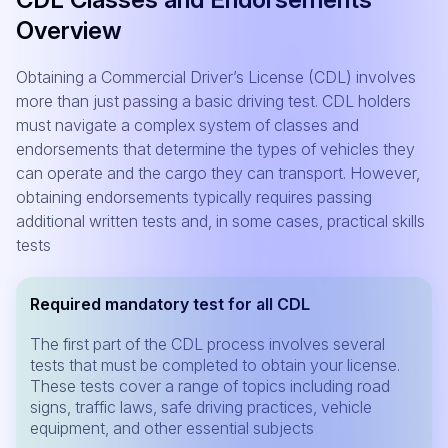
Overview
Obtaining a Commercial Driver’s License (CDL) involves
more than just passing a basic driving test. CDL holders
must navigate a complex system of classes and
endorsements that determine the types of vehicles they
can operate and the cargo they can transport. However,
obtaining endorsements typically requires passing
additional written tests and, in some cases, practical skills
tests
Required mandatory test for all CDL
The first part of the CDL process involves several
tests that must be completed to obtain your license.
These tests cover a range of topics including road
signs, traffic laws, safe driving practices, vehicle
equipment, and other essential subjects