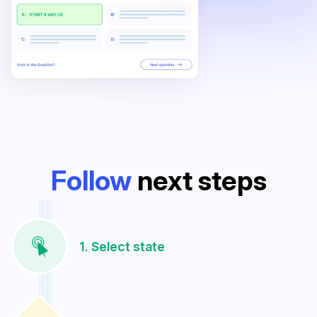
Follow
next steps
1. Select state