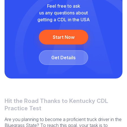
Feel free to ask
us any questions about
getting a CDL in the USA
Start Now
Get Details
Hit the Road Thanks to Kentucky CDL
Practice Test
Are you planning to become a proficient truck driver in the
Bluegrass State? To reach this goal, your task is to