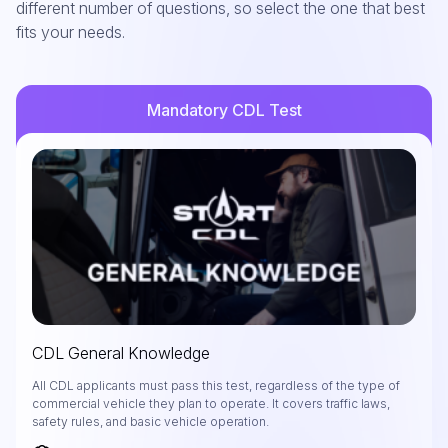
different number of questions, so select the one that best
fits your needs.
Mandatory CDL Test
CDL General Knowledge
All CDL applicants must pass this test, regardless of the type of
commercial vehicle they plan to operate. It covers traffic laws,
safety rules, and basic vehicle operation.