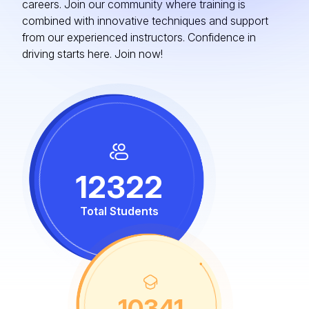
careers. Join our community where training is
combined with innovative techniques and support
from our experienced instructors. Confidence in
driving starts here. Join now!
12322
Total Students
10341