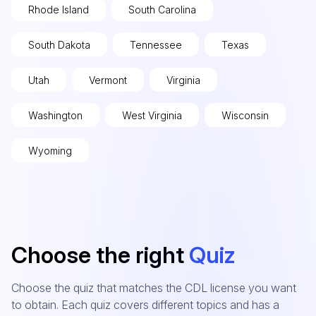
Rhode Island
South Carolina
South Dakota
Tennessee
Texas
Utah
Vermont
Virginia
Washington
West Virginia
Wisconsin
Wyoming
Choose the right
Quiz
Choose the quiz that matches the CDL license you want
to obtain. Each quiz covers different topics and has a