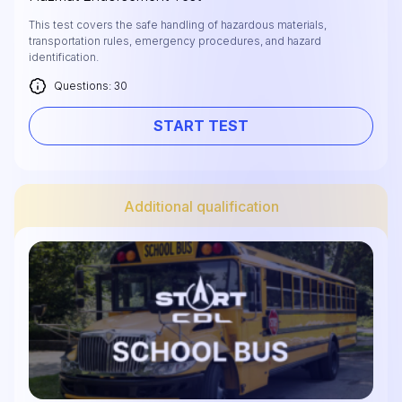
This test covers the safe handling of hazardous materials,
transportation rules, emergency procedures, and hazard
identification.
Questions: 30
START TEST
Additional qualification