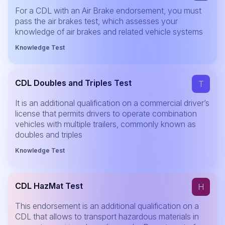
For a CDL with an Air Brake endorsement, you must
pass the air brakes test, which assesses your
knowledge of air brakes and related vehicle systems
Knowledge Test
CDL Doubles and Triples Test
T
It is an additional qualification on a commercial driver’s
license that permits drivers to operate combination
vehicles with multiple trailers, commonly known as
doubles and triples
Knowledge Test
CDL HazMat Test
H
This endorsement is an additional qualification on a
CDL that allows to transport hazardous materials in