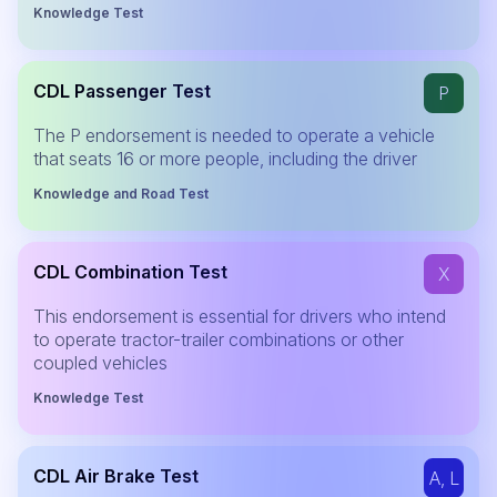
Knowledge Test
CDL Passenger Test
P
The P endorsement is needed to operate a vehicle
that seats 16 or more people, including the driver
Knowledge and Road Test
CDL Combination Test
X
This endorsement is essential for drivers who intend
to operate tractor-trailer combinations or other
coupled vehicles
Knowledge Test
CDL Air Brake Test
A, L