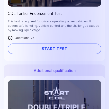
CDL Tanker Endorsement Test
This test is required for drivers operating tanker vehicles. It
covers safe handling, vehicle control, and the challenges caused
by moving liquid cargo.
Questions: 25
START TEST
Additional qualification