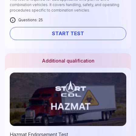
combination vehicles. It covers handling, safety, and operating
procedures specific to combination vehicles.
Questions: 25
START TEST
Additional qualification
Hazmat Endorsement Test