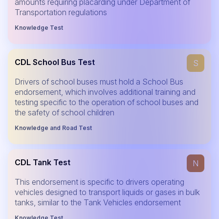
amounts requiring placarding under Department of
Transportation regulations
Knowledge Test
CDL School Bus Test
S
Drivers of school buses must hold a School Bus
endorsement, which involves additional training and
testing specific to the operation of school buses and
the safety of school children
Knowledge and Road Test
CDL Tank Test
N
This endorsement is specific to drivers operating
vehicles designed to transport liquids or gases in bulk
tanks, similar to the Tank Vehicles endorsement
Knowledge Test