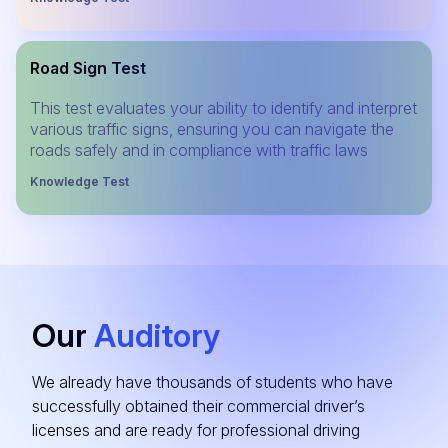
Road Sign Test
This test evaluates your ability to identify and interpret
various traffic signs, ensuring you can navigate the
roads safely and in compliance with traffic laws
Knowledge Test
Our
Auditory
We already have thousands of students who have
successfully obtained their commercial driver’s
licenses and are ready for professional driving