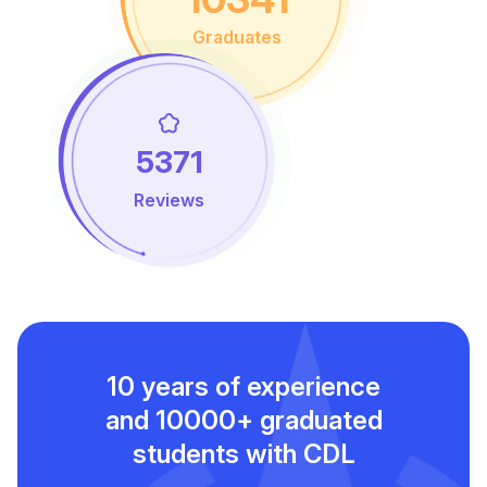
Graduates
5371
Reviews
10 years of experience
and
10000+ graduated
students with CDL