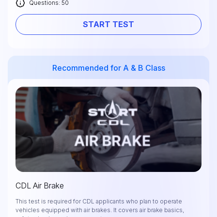
Questions: 50
START TEST
Recommended for A & B Class
CDL Air Brake
This test is required for CDL applicants who plan to operate
vehicles equipped with air brakes. It covers air brake basics,