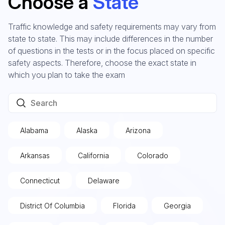
Choose a
State
Traffic knowledge and safety requirements may vary from
state to state. This may include differences in the number
of questions in the tests or in the focus placed on specific
safety aspects. Therefore, choose the exact state in
which you plan to take the exam
Alabama
Alaska
Arizona
Arkansas
California
Colorado
Connecticut
Delaware
District Of Columbia
Florida
Georgia