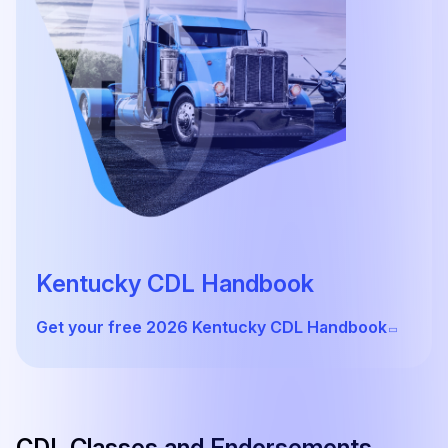
Kentucky CDL Handbook
Get your free 2026 Kentucky CDL Handbook
CDL Classes and Endorsements