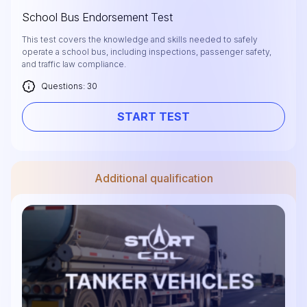
School Bus Endorsement Test
This test covers the knowledge and skills needed to safely
operate a school bus, including inspections, passenger safety,
and traffic law compliance.
Questions: 30
START TEST
Additional qualification