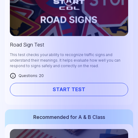
Road Sign Test
This test checks your ability to recognize traffic signs and
understand their meanings. It helps evaluate how well you can
respond to signs safely and correctly on the road.
Questions: 20
START TEST
Recommended for A & B Class