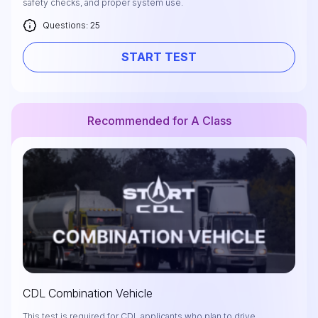
safety checks, and proper system use.
Questions: 25
START TEST
Recommended for A Class
CDL Combination Vehicle
This test is required for CDL applicants who plan to drive