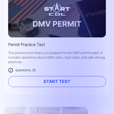
Permit Practice Test
This practice test helps you prepare for the DMV permit exam. It
includes questions about traffic rules, road signs, and safe driving
practices.
Questions: 25
START TEST