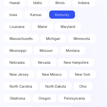
Hawaii
Idaho
Illinois
Indiana
Iowa
Kansas
Kentucky
Louisiana
Maine
Maryland
Massachusetts
Michigan
Minnesota
Mississippi
Missouri
Montana
Nebraska
Nevada
New Hampshire
New Jersey
New Mexico
New York
North Carolina
North Dakota
Ohio
Oklahoma
Oregon
Pennsylvania