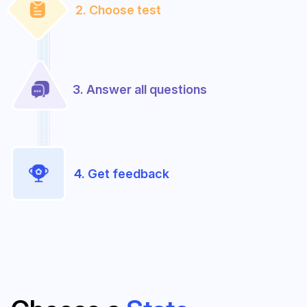
2. Choose test
3. Answer all questions
4. Get feedback