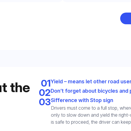
Leave your details and we’ll give you a free consultation abou
he training process and job opportunities after graduation. Or ca
us directly at
+1 844 227 2162
— support available in English,
Ukrainian and Russian.
01
Yield – means let other road user
t the
02
Don’t forget about bicycles and 
Call us
03
Sifference with Stop sign
844 227 2162
Drivers must come to a full stop, where
only to slow down and yield the right-o
Request sent
Or lets discuss questions by:
is safe to proceed, the driver can keep
Request submitted. We’ll contact you shortly to answer your
@startcdl