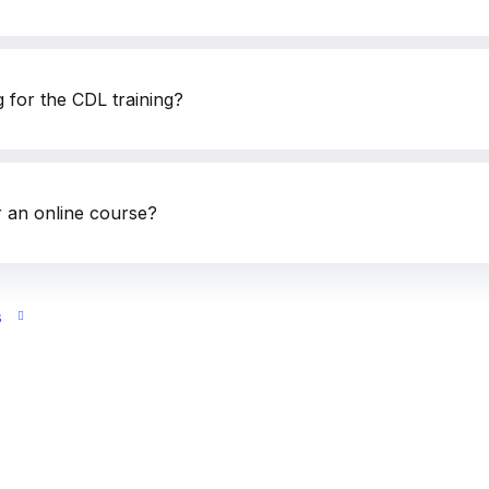
g for the CDL training?
 an online course?
s