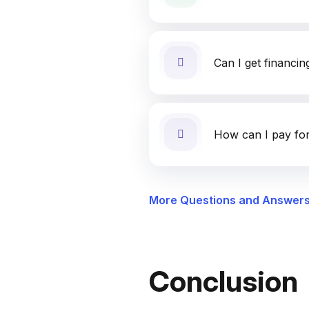
Can I get financin
How can I pay for
More Questions and Answer
Conclusion