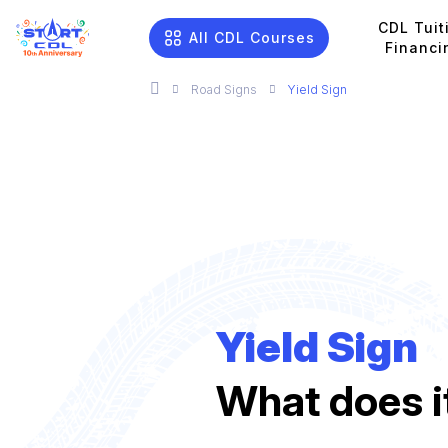
CDL Tuit
All CDL Courses
Financi
Road Signs
Yield Sign
Yield Sign
What does 