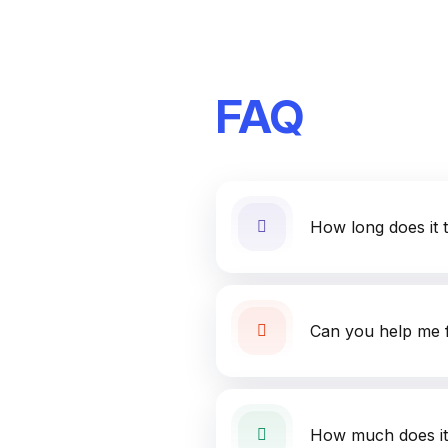
FAQ
How long does it 
Can you help me f
How much does it 