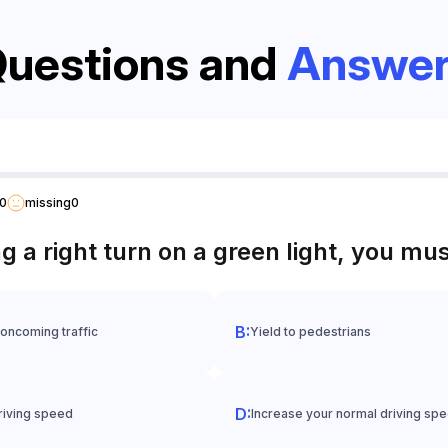
uestions and
Answer
0
missing
0
a right turn on a green light, you mus
 oncoming traffic
Yield to pedestrians
riving speed
Increase your normal driving sp