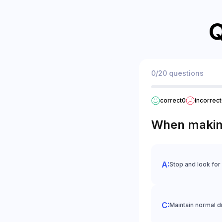
Q
0/20 questions
correct
0
incorrect
When making 
Stop and look for
Maintain normal d