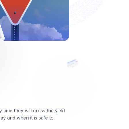
 time they will cross the yield
way and when it is safe to