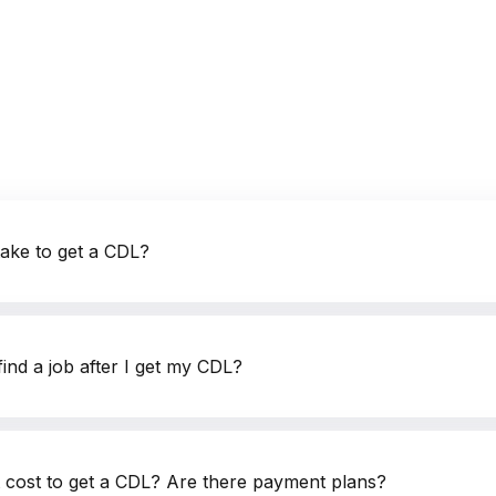
questions.
+1 (224) 520-3169
Don’t want to wait? Create your account now and get
instant access to materials (email confirmation required).
Our Address
Check it out
take to get a CDL?
ind a job after I get my CDL?
cost to get a CDL? Are there payment plans?