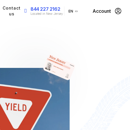
Contact
844 227 2162
Account
EN
us
Located in New Jersey