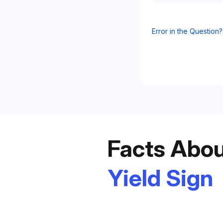
Error in the Question?
t
Facts Abou
Yield Sign