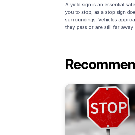
A yield sign is an essential sa
you to stop, as a stop sign do
surroundings. Vehicles approa
they pass or are still far away 
Recomme