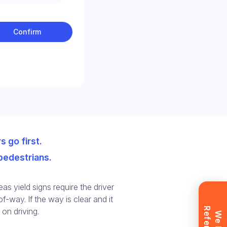
Confirm
t
ll
s go first.
pedestrians.
as yield signs require the driver
f-way. If the way is clear and it
 on driving.