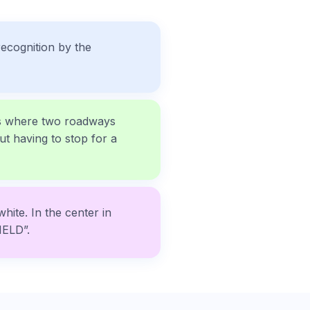
ecognition by the
ons where two roadways
ut having to stop for a
white. In the center in
IELD”.