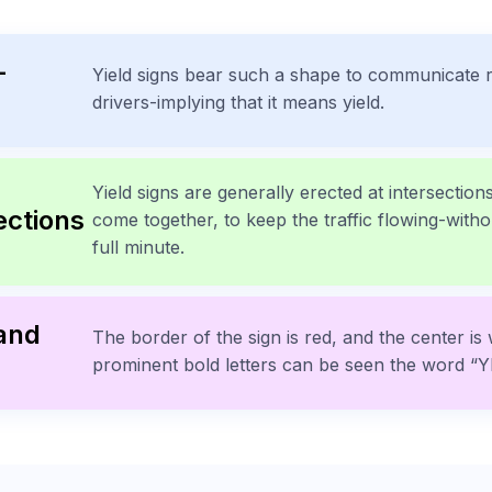
-
Yield signs bear such a shape to communicate r
drivers-implying that it means yield.
Yield signs are generally erected at intersecti
ections
come together, to keep the traffic flowing-witho
full minute.
 and
The border of the sign is red, and the center is 
prominent bold letters can be seen the word “Y