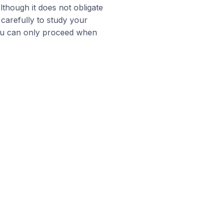
Although it does not obligate
 carefully to study your
you can only proceed when