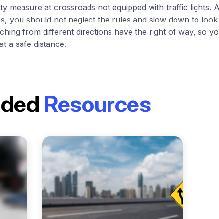
fety measure at crossroads not equipped with traffic lights. 
es, you should not neglect the rules and slow down to look
ching from different directions have the right of way, so 
at a safe distance.
nded
Resources