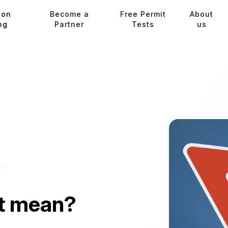
ion
Become a
Free Permit
About
ng
Partner
Tests
us
it mean?