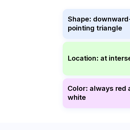
Shape: downward
pointing triangle
Location: at inters
Color: always red
white