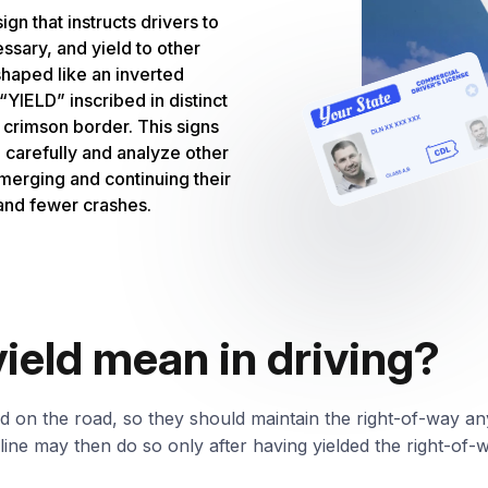
sign that instructs drivers to
essary, and yield to other
 shaped like an inverted
“YIELD” inscribed in distinct
a crimson border. This signs
d carefully and analyze other
 merging and continuing their
and fewer crashes.
ield mean in driving?
ed on the road, so they should maintain the right-of-way any
d line may then do so only after having yielded the right-of-