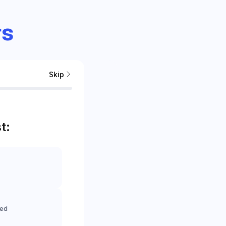
s
Skip
t:
eed