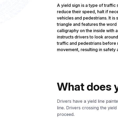
A yield sign is a type of traffic 
reduce their speed, halt if nec
vehicles and pedestrians. It is
triangle and features the word 
calligraphy on the inside with 
instructs drivers to look aroun
traffic and pedestrians before
movement, resulting in safety 
What does y
Drivers have a yield line paint
line. Drivers crossing the yiel
proceed.