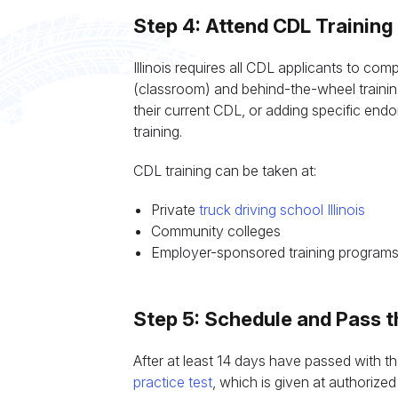
Step 4: Attend CDL Training
Illinois requires all CDL applicants to c
(classroom) and behind-the-wheel trainin
their current CDL, or adding specific en
training.
CDL training can be taken at:
Private
truck driving school Illinois
Community colleges
Employer-sponsored training program
Step 5: Schedule and Pass t
After at least 14 days have passed with t
practice test
, which is given at authorized 