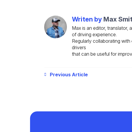
Writen by
Max Smi
Max is an editor, translator,
of driving experience.
Regularly collaborating with 
drivers
that can be useful for improv
Previous Article