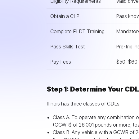
Eligibility Requirements
Valid drive
Obtain a CLP
Pass knowl
Complete ELDT Training
Mandatory
Pass Skills Test
Pre-trip i
Pay Fees
$50–$60 d
Step 1: Determine Your CD
Illinois has three classes of CDLs:
Class A: To operate any combination o
(GCWR) of 26,001 pounds or more, tow
Class B: Any vehicle with a GCWR of 26