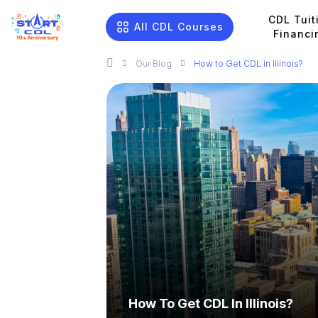
CDL Tuit
All CDL Courses
Financi
Our
Blog
How to Get CDL in Illinois?
How To Get CDL In Illinois?