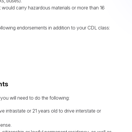
ks, buses).
at would carry hazardous materials or more than 16
following endorsements in addition to your CDL class:
nts
 you will need to do the following:
e intrastate or 21 years old to drive interstate or
cense.