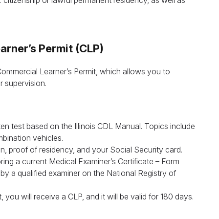
 citizenship or lawful permanent residency, as well as
arner’s Permit (CLP)
a Commercial Learner’s Permit, which allows you to
r supervision.
Leave your details and we’ll give you a free consultation abou
he training process and job opportunities after graduation. Or ca
us directly at
+1 844 227 2162
— support available in English,
n test based on the Illinois CDL Manual. Topics include
Ukrainian and Russian.
bination vehicles.
on, proof of residency, and your Social Security card.
Call us
bring a current Medical Examiner’s Certificate – Form
a qualified examiner on the National Registry of
844 227 2162
Request sent
ou will receive a CLP, and it will be valid for 180 days.
Or lets discuss questions by:
Request submitted. We’ll contact you shortly to answer your
@startcdl