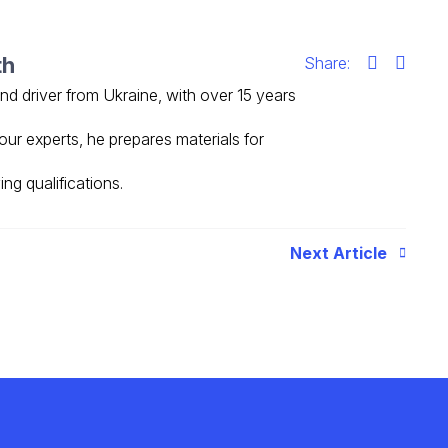
th
Share:
 and driver from Ukraine, with over 15 years
our experts, he prepares materials for
ing qualifications.
Next Article