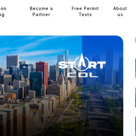
ion
Become a
Free Permit
About
ng
Partner
Tests
us