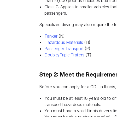
than 10,000 pounds (includes box truc
Class C: Applies to smaller vehicles th
passengers.
Specialized driving may also require the 
Tanker
(N)
Hazardous Materials
(H)
Passenger Transport
(P)
Double/Triple Trailers
(T)
Step 2: Meet the Requireme
Before you can apply for a CDL in Illinois,
You must be at least 18 years old to driv
transport hazardous materials.
You must have a valid Illinois driver’s li