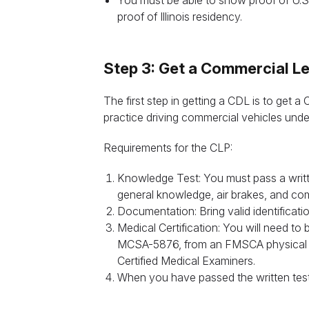
You must be able to show proof of U.S.
proof of Illinois residency.
Step 3: Get a Commercial Le
The first step in getting a CDL is to get 
practice driving commercial vehicles unde
Requirements for the CLP:
t
Knowledge Test: You must pass a writte
general knowledge, air brakes, and com
Documentation: Bring valid identificati
Medical Certification: You will need to 
MCSA-5876, from an FMSCA physical by 
Certified Medical Examiners.
When you have passed the written test, y