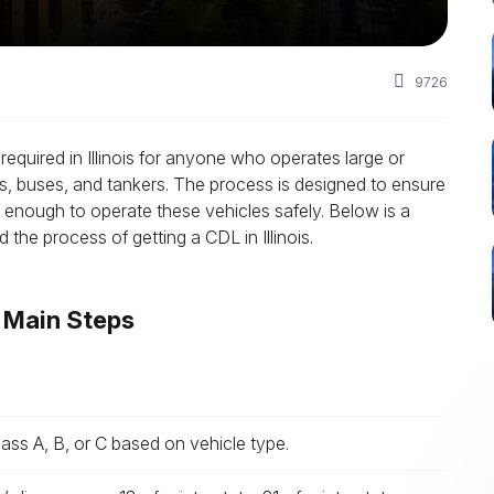
9726
required in Illinois for anyone who operates large or
s, buses, and tankers. The process is designed to ensure
d enough to operate these vehicles safely. Below is a
the process of getting a CDL in Illinois.
? Main Steps
ss A, B, or C based on vehicle type.