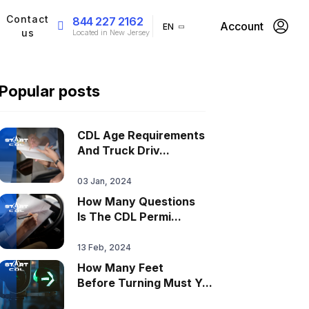
Contact
844 227 2162
Account
EN
us
Located in New Jersey
Popular posts
CDL Age Requirements
And Truck Driv...
03 Jan, 2024
How Many Questions
Is The CDL Permi...
13 Feb, 2024
How Many Feet
Before Turning Must Y...