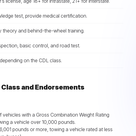
r’s license, age 18+ for intrastate, 21+ for interstate.
edge test, provide medical certification.
 theory and behind-the-wheel training.
nspection, basic control, and road test.
epending on the CDL class.
L Class and Endorsements
f vehicles with a Gross Combination Weight Rating
ing a vehicle over 10,000 pounds.
,001 pounds or more, towing a vehicle rated at less