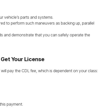
our vehicle’s parts and systems.
ired to perform such maneuvers as backing up, parallel
ads and demonstrate that you can safely operate the
 Get Your License
 will pay the CDL fee, which is dependent on your class:
this payment.