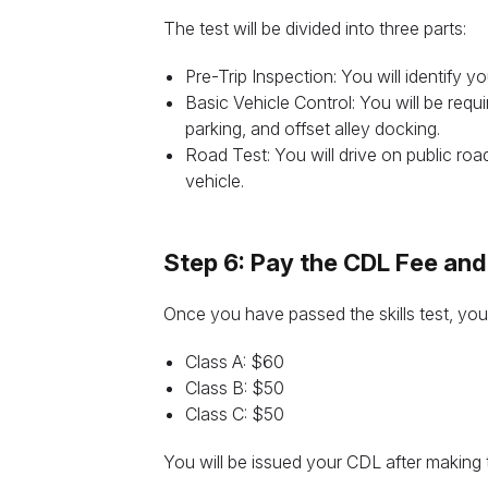
The test will be divided into three parts:
Pre-Trip Inspection: You will identify y
Basic Vehicle Control: You will be requ
parking, and offset alley docking.
Road Test: You will drive on public ro
vehicle.
Step 6: Pay the CDL Fee and
Once you have passed the skills test, you
Class A: $60
Class B: $50
Class C: $50
You will be issued your CDL after making 