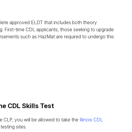
questions.
+1 (224) 520-3169
Don’t want to wait? Create your account now and get
instant access to materials (email confirmation required).
omplete approved ELDT that includes both theory
Our Address
g. First-time CDL applicants, those seeking to upgrade
Check it out
dorsements such as HazMat are required to undergo this
s
he CDL Skills Test
he CLP, you will be allowed to take the
Illinois CDL
testing sites.