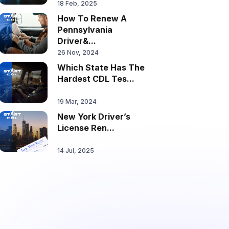
18 Feb, 2025
How To Renew A
Pennsylvania
Driver&...
26 Nov, 2024
Which State Has The
Hardest CDL Tes...
19 Mar, 2024
New York Driver’s
License Ren...
14 Jul, 2025