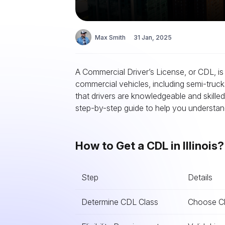
Max Smith
31 Jan, 2025
A Commercial Driver’s License, or CDL, is 
commercial vehicles, including semi-truck
that drivers are knowledgeable and skille
step-by-step guide to help you understand 
How to Get a CDL in Illinois
Step
Details
Determine CDL Class
Choose Cla