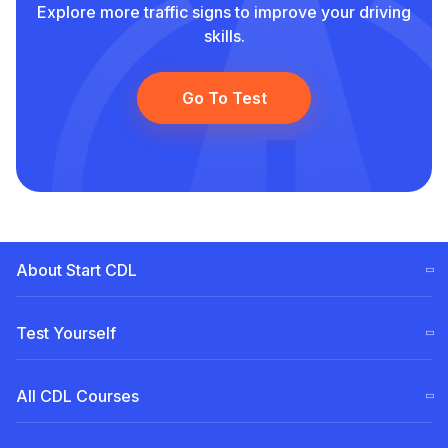
Explore more traffic signs to improve your driving
skills.
Go To Test
About Start CDL
CDL Training Steps (ELDT)
Test Yourself
Our
Team
Free CDL test
All CDL Courses
Become a Partner
Permit for Pennsylvania (PA)
CDL Tuition Financing
A Class