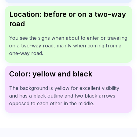
Location: before or on a two-way
road
You see the signs when about to enter or traveling
on a two-way road, mainly when coming from a
one-way road.
Color: yellow and black
The background is yellow for excellent visibility
and has a black outline and two black arrows
opposed to each other in the middle.