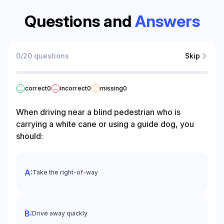
Questions and
Answers
0/20 questions
Skip
correct
0
incorrect
0
missing
0
When driving near a blind pedestrian who is
carrying a white cane or using a guide dog, you
should:
Take the right-of-way
Drive away quickly