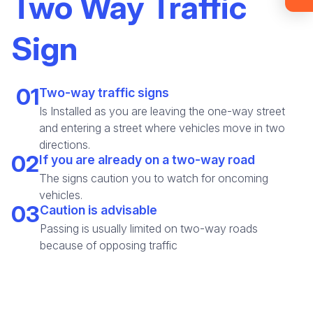
Two Way Traffic
materials (email confirmation
required).
Sign
Check it out
01
Two-way traffic signs
Is Installed as you are leaving the one-way street
and entering a street where vehicles move in two
directions.
02
If you are already on a two-way road
The signs caution you to watch for oncoming
vehicles.
03
Caution is advisable
Passing is usually limited on two-way roads
because of opposing traffic