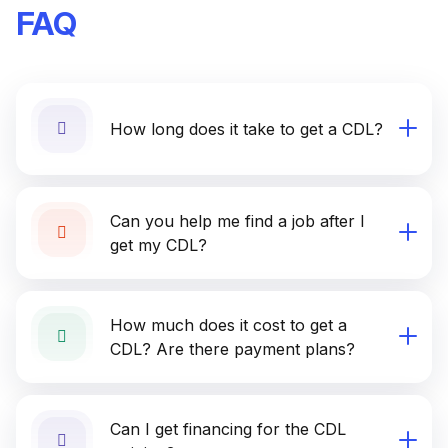
FAQ
How long does it take to get a CDL?
Can you help me find a job after I
get my CDL?
How much does it cost to get a
CDL? Are there payment plans?
Can I get financing for the CDL