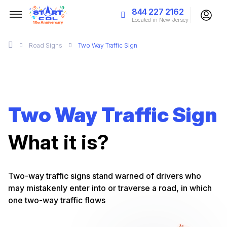
844 227 2162
Located in New Jersey
Road Signs
Two Way Traffic Sign
Two Way Traffic Sign
What it is?
Two-way traffic signs stand warned of drivers who
may mistakenly enter into or traverse a road, in which
one two-way traffic flows