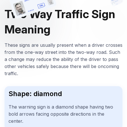
Two Way Traffic Sign
Meaning
These signs are usually present when a driver crosses
from the one-way street into the two-way road. Such
a change may reduce the ability of the driver to pass
other vehicles safely because there will be oncoming
traffic.
Shape: diamond
The warning sign is a diamond shape having two
bold arrows facing opposite directions in the
center.