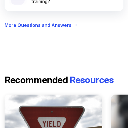
training?
More Questions and Answers
Recommended
Resources